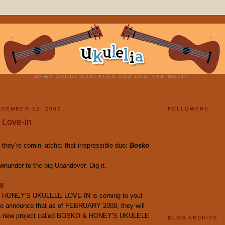
NEWS ABOUT UKULELES AND UKULELE MUSIC.
CEMBER 12, 2007
FOLLOWERS
 Love-in
 they’re comin’ atcha: that irrepressible duo:
Bosko
nunder to the big Upandover. Dig it.
RI
 HONEY'S UKULELE LOVE-IN is coming to you!
to announce that as of FEBRUARY 2008, they will
 a new project called BOSKO & HONEY'S UKULELE
BLOG ARCHIVE