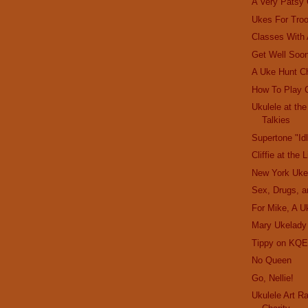
A Very Patsy
Ukes For Tro
Classes With
Get Well Soon
A Uke Hunt C
How To Play 
Ukulele at th
Talkies
Supertone "Id
Cliffie at the 
New York Uke
Sex, Drugs, a
For Mike, A U
Mary Ukelady
Tippy on KQE
No Queen
Go, Nellie!
Ukulele Art R