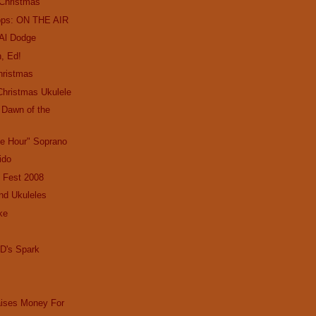
 Christmas
ops: ON THE AIR
 Al Dodge
, Ed!
hristmas
Christmas Ukulele
e Dawn of the
le Hour" Soprano
Lido
 Fest 2008
nd Ukuleles
ke
D's Spark
aises Money For