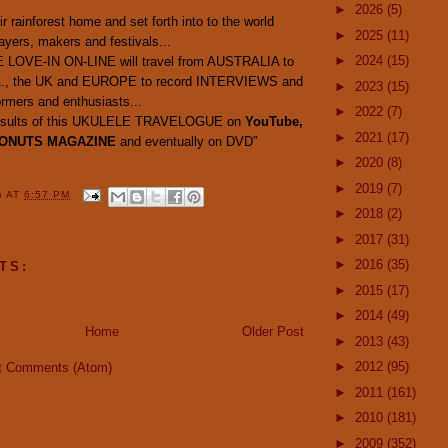
►
2026
(5)
ir rainforest home and set forth into to the world
►
2025
(11)
ayers, makers and festivals...
►
2024
(15)
 LOVE-IN ON-LINE will travel from AUSTRALIA to
A., the UK and EUROPE to record INTERVIEWS and
►
2023
(15)
mers and enthusiasts...
►
2022
(7)
e results of this UKULELE TRAVELOGUE on
YouTube,
►
2021
(17)
ONUTS MAGAZINE
and eventually on DVD”
►
2020
(8)
►
2019
(7)
G
AT
6:57 PM
►
2018
(2)
►
2017
(31)
►
2016
(35)
TS:
►
2015
(17)
►
2014
(49)
Home
Older Post
►
2013
(43)
►
2012
(95)
t Comments (Atom)
►
2011
(161)
►
2010
(181)
►
2009
(352)