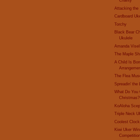
Charity
Attacking the
Cardboard Uk
Torchy
Black Bear Ch
Ukulele
Amanda Visel
The Maple Sh
A Child Is Bor
Arrangeme
The Flea Mu
Spreadin' the 
What Do You 
Christmas?
KoAloha Scep
Triple Neck U
Coolest Cloc
Kiwi Uker Win
Competitio