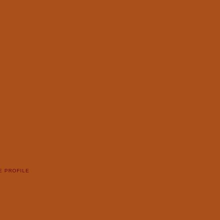
E PROFILE