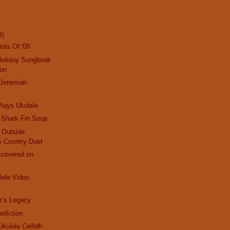
4)
uts Of '08
Holiday Songbook
ion
 Jeremiah
lays Ukulele
 Shark Fin Soup
d Outside
s Country Duet
scovered on
ele Video
z's Legacy
ediction
 Ukulele Ceilidh