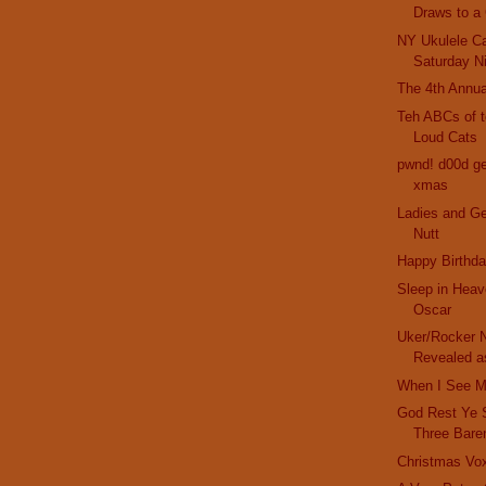
Draws to a
NY Ukulele Ca
Saturday N
The 4th Annua
Teh ABCs of t
Loud Cats
pwnd! d00d get
xmas
Ladies and G
Nutt
Happy Birthda
Sleep in Heav
Oscar
Uker/Rocker N
Revealed as
When I See M
God Rest Ye 
Three Bare
Christmas Vo