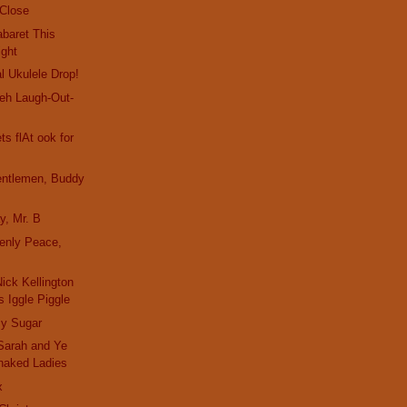
 Close
baret This
ight
l Ukulele Drop!
eh Laugh-Out-
s flAt ook for
entlemen, Buddy
y, Mr. B
enly Peace,
ick Kellington
 Iggle Piggle
y Sugar
Sarah and Ye
naked Ladies
x