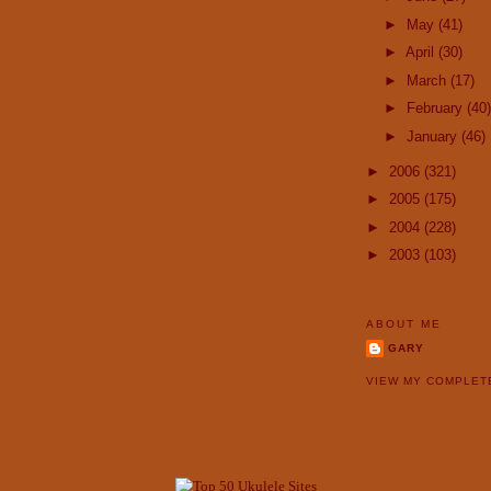
►
May
(41)
►
April
(30)
►
March
(17)
►
February
(40)
►
January
(46)
►
2006
(321)
►
2005
(175)
►
2004
(228)
►
2003
(103)
ABOUT ME
GARY
VIEW MY COMPLET