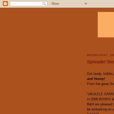
WEDNESDAY, DE
Spreadin' the
Get ready, kiddos,
and Honey!
From the great Dow
“UKULELE SAFA
in 2008 BOSKO &
B&H are pleased 
be embarking on