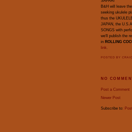
SAFARI
B&H will leave the
seeking ukulele pl
thus the UKULELE
JAPAN, the U.S.
SONGS with perfor
we'll publish th
in
ROLLING COC
link
.
POSTED BY
CRAI
NO COMMEN
Post a Comment
Newer Post
Subscribe to:
Pos