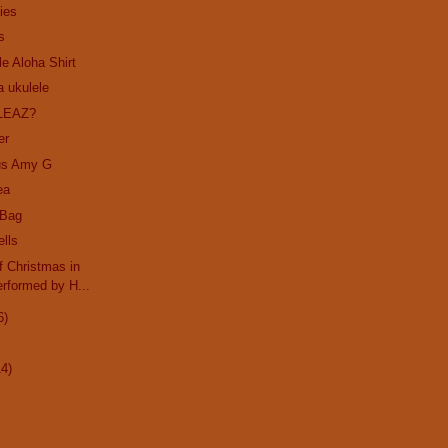
ies
s
le Aloha Shirt
a ukulele
LEAZ?
er
us Amy G
ea
 Bag
ells
 Christmas in
rformed by H...
6)
14)