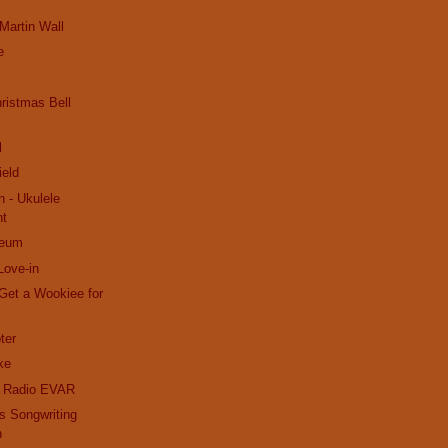
 Martin Wall
e
ristmas Bell
l
ield
n - Ukulele
nt
seum
Love-in
Get a Wookiee for
ter
ke
k Radio EVAR
s Songwriting
n