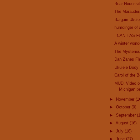
Bear Necessit
The Marauder
Bargain Ukule
humdinger of 
I CAN HAS F
A winter wond
The Mysterio
Dan Zanes Fl
Ukulele Body
Carol of the B
MUD: Video of
Michigan pe
►
November
(1
►
October
(9)
►
September
(
►
August
(16)
►
July
(18)
►
June
(27)