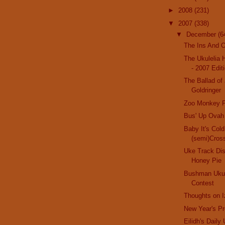
►
2008
(231)
▼
2007
(338)
▼
December
(6
The Ins And O
The Ukulelia 
- 2007 Edit
The Ballad of
Goldringer
Zoo Monkey P
Bus' Up Ovah
Baby It's Col
(semi)Cros
Uke Track Di
Honey Pie
Bushman Ukul
Contest
Thoughts on I
New Year's Pr
Eilidh's Daily