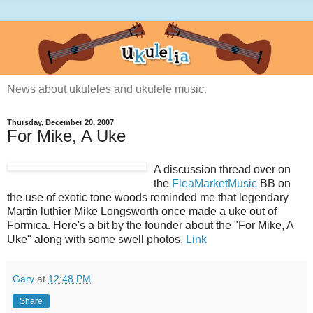
News about ukuleles and ukulele music.
Thursday, December 20, 2007
For Mike, A Uke
A discussion thread over on
the
FleaMarketMusic
BB on
the use of exotic tone woods reminded me that legendary
Martin luthier Mike Longsworth once made a uke out of
Formica. Here's a bit by the founder about the "For Mike, A
Uke" along with some swell photos.
Link
Gary
at
12:48 PM
Share