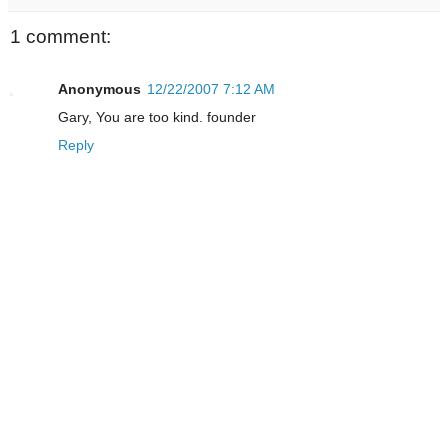
1 comment:
Anonymous
12/22/2007 7:12 AM
Gary, You are too kind. founder
Reply