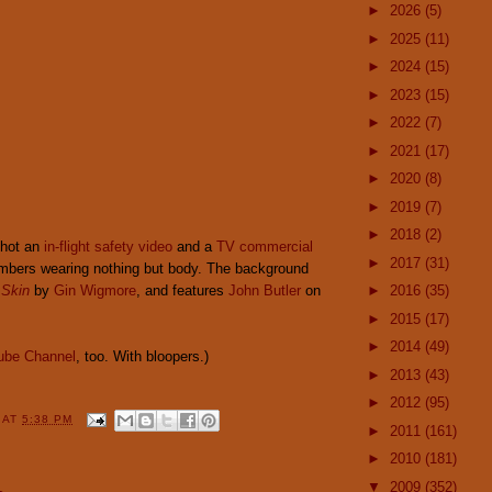
►
2026
(5)
►
2025
(11)
►
2024
(15)
►
2023
(15)
►
2022
(7)
►
2021
(17)
►
2020
(8)
►
2019
(7)
►
2018
(2)
shot an
in-flight safety video
and a
TV commercial
►
2017
(31)
mbers wearing nothing but body. The background
 Skin
by
Gin Wigmore
, and features
John Butler
on
►
2016
(35)
►
2015
(17)
►
2014
(49)
ube Channel
, too. With bloopers.)
►
2013
(43)
►
2012
(95)
Y
AT
5:38 PM
►
2011
(161)
►
2010
(181)
▼
2009
(352)