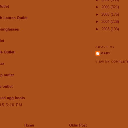
utlet
►
2006
(321)
►
2005
(175)
h Lauren Outlet
►
2004
(228)
►
2003
(103)
Sunglasses
let
ABOUT ME
e Outlet
GARY
VIEW MY COMPLET
max
p outlet
e outlet
ued ugg boots
015 5:10 PM
Home
Older Post