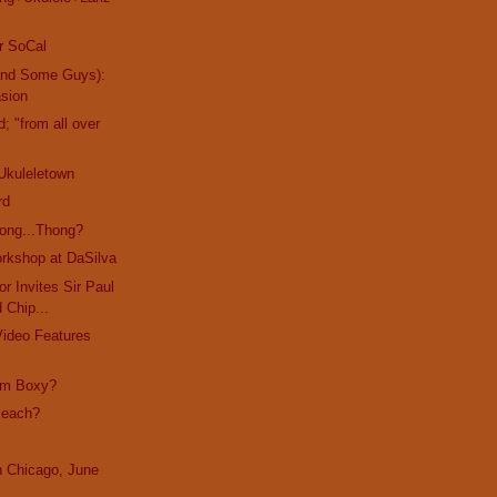
r SoCal
and Some Guys):
asion
d; "from all over
Ukuleletown
rd
ong...Thong?
rkshop at DaSilva
r Invites Sir Paul
d Chip...
Video Features
I'm Boxy?
Beach?
in Chicago, June