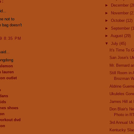
S:
►
December
(2
d...
►
November
(2
me not to
►
October
(12)
he bag doesn't
►
September
(
►
August
(29)
09 8:35 PM
▼
July
(45)
It's Time To G
aid...
San Jose's Uk
ongdong
Mr. Bernard a
lulemon
h lauren
Still Room in
ton outlet
Brozman W
Aldrine Guerre
o
Ukuleles Gone
dans
James Hill at
kids
mes shoes
Don Blair's Ne
ion
Photo in R
workout dvd
3rd Annual Uk
ton
Kentucky Sla