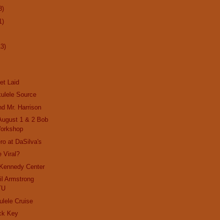
8)
1)
13)
et Laid
ulele Source
nd Mr. Harrison
 August 1 & 2 Bob
orkshop
ro at DaSilva's
 Viral?
 Kennedy Center
il Armstrong
TU
ulele Cruise
ck Key