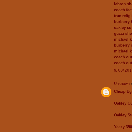
lebron sh
coach fact
true relig
burberry
oakley su
gucci sh
michael k
burberry 
michael 
coach out
coach out
9/08/20
Unknown
s
Cheap Ug
Oakley Ou
Oakley St
Yeezy 350