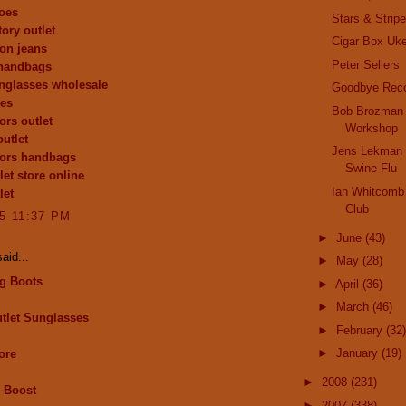
oes
Stars & Strip
ory outlet
Cigar Box Uk
ion jeans
Peter Sellers
 handbags
nglasses wholesale
Goodbye Reco
oes
Bob Brozman 
ors outlet
Workshop
outlet
Jens Lekman 
kors handbags
Swine Flu
let store online
Ian Whitcomb 
let
Club
15 11:37 PM
►
June
(43)
aid...
►
May
(28)
g Boots
►
April
(36)
►
March
(46)
tlet Sunglasses
►
February
(32)
►
January
(19)
ore
►
2008
(231)
 Boost
►
2007
(338)