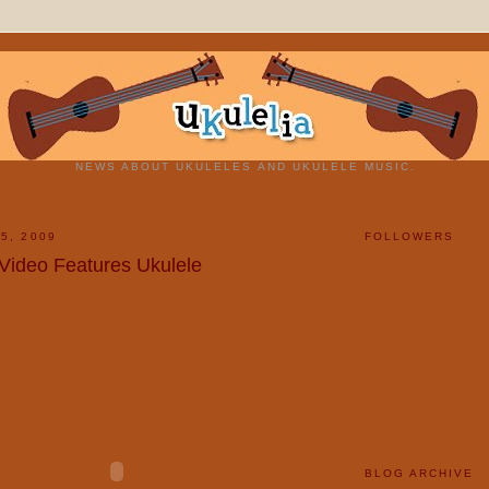
NEWS ABOUT UKULELES AND UKULELE MUSIC.
5, 2009
FOLLOWERS
Video Features Ukulele
BLOG ARCHIVE