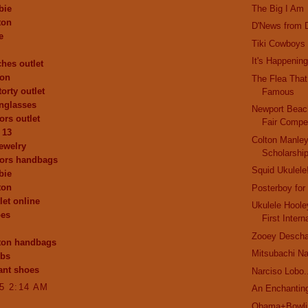
bie
The Big I Am
ton
D'News from D
e
Tiki Cowboys
It's Happening
ches outlet
ion
The Flea Tha
orty outlet
Famous
nglasses
Newport Bea
ors outlet
Fair Compet
 13
Colton Manle
ewelry
Scholarshi
kors handbags
Squid Ukulele
bie
ton
Posterboy for
let online
Ukulele Hoole
oes
First Intern
Zooey Deschan
tton handbags
Mitsubachi N
obs
ant shoes
Narciso Lobo.
15 2:14 AM
An Enchanting
Obama+Bowlin