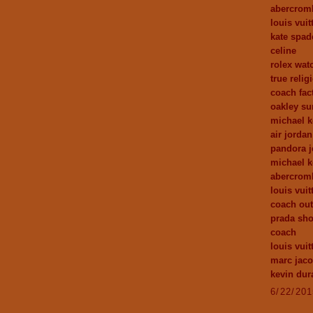
abercrom
louis vuit
kate spad
celine
rolex wat
true relig
coach fact
oakley su
michael k
air jordan
pandora j
michael 
abercrom
louis vuit
coach out
prada sh
coach
louis vui
marc jac
kevin dur
6/22/20