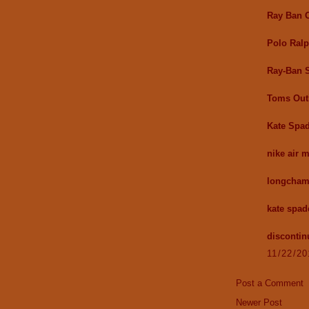
Ray Ban O
Polo Ralp
Ray-Ban 
Toms Out
Kate Spad
nike air 
longcham
kate spad
discontin
11/22/2
Post a Comment
Newer Post