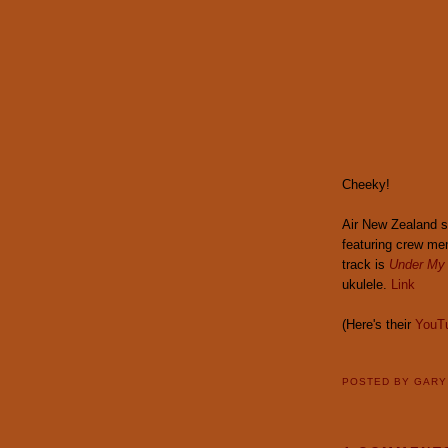
Cheeky!
Air New Zealand 
featuring crew me
track is
Under My
ukulele.
Link
(Here's their
YouT
POSTED BY
GAR