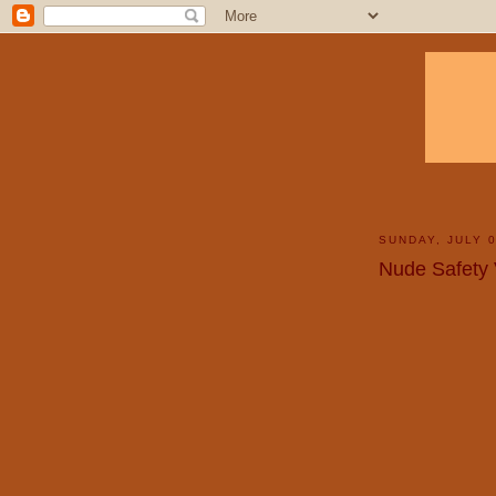
SUNDAY, JULY 0
Nude Safety 