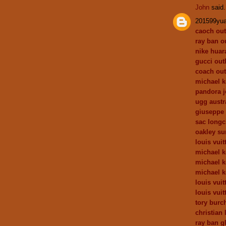
John
said.
201599yu
caoch out
ray ban ou
nike huar
gucci outl
coach out
michael k
pandora j
ugg austr
giuseppe 
sac long
oakley su
louis vuit
michael 
michael k
michael k
louis vuit
louis vuit
tory burch
christian 
ray ban g