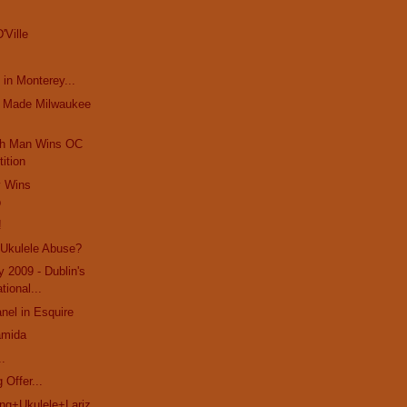
'Ville
 in Monterey...
t Made Milwaukee
ch Man Wins OC
ition
y Wins
p
!
 Ukulele Abuse?
y 2009 - Dublin's
ational...
el in Esquire
amida
..
 Offer...
g+Ukulele+Lariz