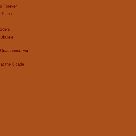
es Forever
e Plans
rders
Ukulele
Quarantined For
at the Cicada