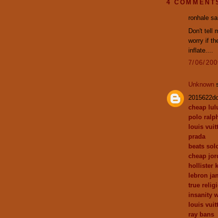
4 COMMENT
ronhale sai
Don't tell 
worry if t
inflate....
7/06/20
Unknown
s
2015622d
cheap lu
polo ralp
louis vuit
prada
beats sol
cheap jor
hollister 
lebron ja
true relig
insanity 
louis vuit
ray bans