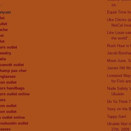
..
za
anyuan
Equal Time fo
let
Uke Chicks (
tlet
NorCal Inv
ache
Like Louie sai
et
the world".
let
Rush Hour in 
ors outlet
ewelry
Jacob Borsha
alia
Moon June, S
zanotti outlet
James Hill Wo
champ pas cher
Liverpool Mayo
nglasses
for Fish an
ton outlet
kors handbags
Nude Safety 
ors outlet online
Ukulele
ors
Do Ya Think 
ton outlet
Sexy on the 
ton outlet
Tappy-San!
 outlet online
louboutin outlet
Ukulele Noir 
lasses
27th, 2009