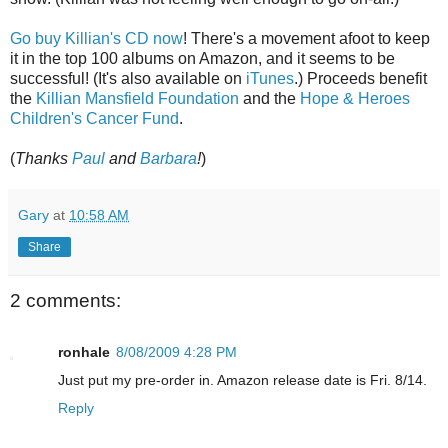
Go buy Killian's CD now
! There's a movement afoot to keep
it in the top 100 albums on Amazon, and it seems to be
successful! (It's also available on
iTunes
.) Proceeds benefit
the
Killian Mansfield Foundation
and the
Hope & Heroes
Children's Cancer Fund
.
(
Thanks
Paul
and
Barbara
!
)
Gary
at
10:58 AM
Share
2 comments:
ronhale
8/08/2009 4:28 PM
Just put my pre-order in. Amazon release date is Fri. 8/14.
Reply