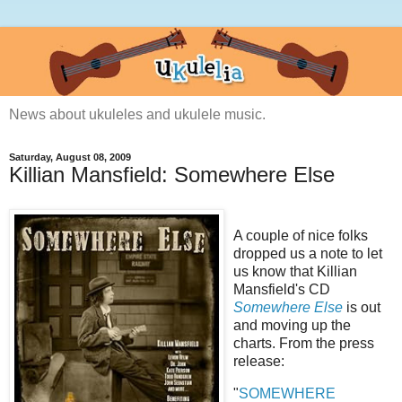
News about ukuleles and ukulele music.
Saturday, August 08, 2009
Killian Mansfield: Somewhere Else
A couple of nice folks
dropped us a note to let
us know that Killian
Mansfield's CD
Somewhere Else
is out
and moving up the
charts. From the press
release:
"
SOMEWHERE