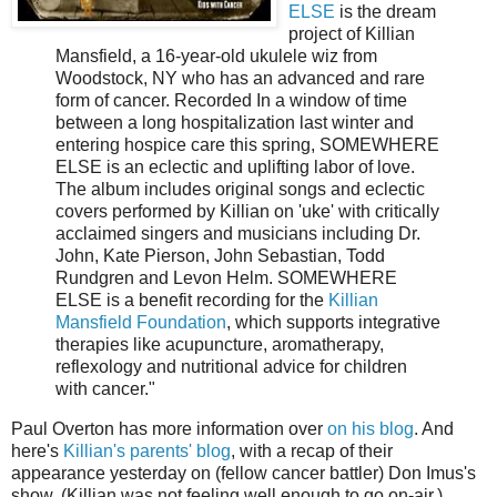
ELSE
is the dream
project of Killian
Mansfield, a 16-year-old ukulele wiz from
Woodstock, NY who has an advanced and rare
form of cancer. Recorded In a window of time
between a long hospitalization last winter and
entering hospice care this spring, SOMEWHERE
ELSE is an eclectic and uplifting labor of love.
The album includes original songs and eclectic
covers performed by Killian on 'uke' with critically
acclaimed singers and musicians including Dr.
John, Kate Pierson, John Sebastian, Todd
Rundgren and Levon Helm. SOMEWHERE
ELSE is a benefit recording for the
Killian
Mansfield Foundation
, which supports integrative
therapies like acupuncture, aromatherapy,
reflexology and nutritional advice for children
with cancer."
Paul Overton has more information over
on his blog
. And
here's
Killian's parents' blog
, with a recap of their
appearance yesterday on (fellow cancer battler) Don Imus's
show. (Killian was not feeling well enough to go on-air.)