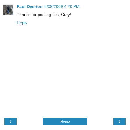
Paul Overton
8/09/2009 4:20 PM
Thanks for posting this, Gary!
Reply
‹
›
Home