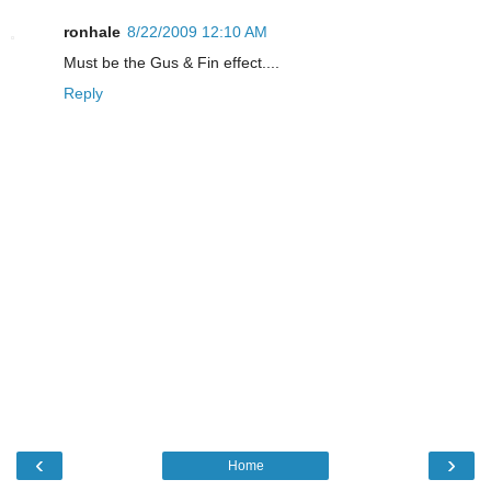
ronhale
8/22/2009 12:10 AM
Must be the Gus & Fin effect....
Reply
‹
›
Home