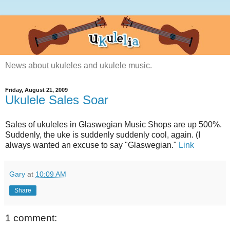
News about ukuleles and ukulele music.
Friday, August 21, 2009
Ukulele Sales Soar
Sales of ukuleles in Glaswegian Music Shops are up 500%.
Suddenly, the uke is suddenly suddenly cool, again. (I
always wanted an excuse to say "Glaswegian."
Link
Gary
at
10:09 AM
Share
1 comment: