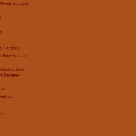
e Owner Savagely
e
..
O!
y Handbills
s Now Available
 Guitars Jake
ro Designed
les
estival
13)