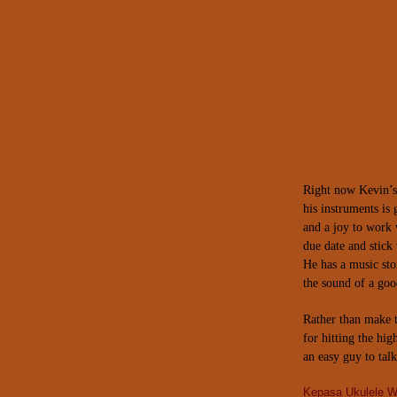
Right now Kevin’s 
his instruments is
and a joy to work 
due date and stick 
He has a music sto
the sound of a goo
Rather than make t
for hitting the hig
an easy guy to talk
Kepasa Ukulele W