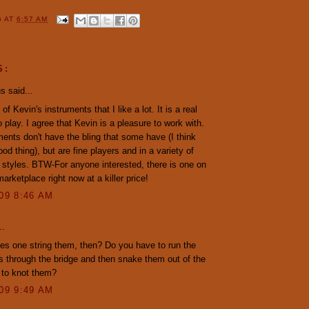
G
AT
6:57 AM
S:
 said...
of Kevin's instruments that I like a lot. It is a real
o play. I agree that Kevin is a pleasure to work with.
ments don't have the bling that some have (I think
ood thing), but are fine players and in a variety of
g styles. BTW-For anyone interested, there is one on
rketplace right now at a killer price!
009 8:46 AM
..
s one string them, then? Do you have to run the
s through the bridge and then snake them out of the
 to knot them?
009 9:49 AM