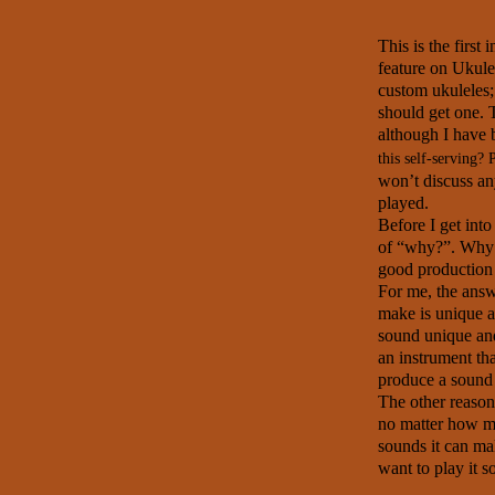
This is the first
feature on Ukule
custom ukuleles
should get one. T
although I have 
this self-serving? 
won’t discuss any
played.
Before I get into 
of
“why?”. Why 
good production
For me, the answe
make is unique an
sound unique and
an instrument th
produce a sound 
The other reason 
no matter how mu
sounds it can ma
want to play it s