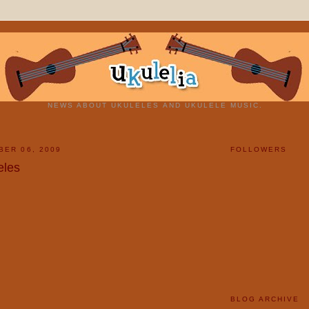
NEWS ABOUT UKULELES AND UKULELE MUSIC.
BER 06, 2009
FOLLOWERS
eles
BLOG ARCHIVE