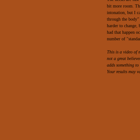
bit more room. Th
intonation, but I ca
through the body” 
harder to change, 
had that happen oc
number of "standar
This is a video o
not a great believ
adds something to t
Your results may va