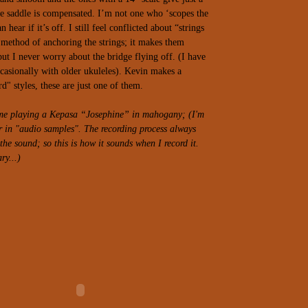
e saddle is compensated. I’m not one who ‘scopes the
n hear if it’s off.
I still feel conflicted about “strings
method of anchoring the strings; it makes them
but I never worry about the bridge flying off. (I have
casionally with older ukuleles). Kevin makes a
d" styles, these are just one of them.
f me playing a Kepasa “Josephine” in mahogany; (I'm
er in "audio samples". The recording process always
he sound; so this is how it sounds when I record it.
ry...)