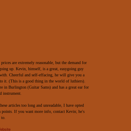
prices are extremely reasonable, but the demand for
 going up. Kevin, himself, is a great, easygoing guy
with. Cheerful and self-effacing, he will give you a
to it. (This is a good thing in the world of luthiers).
re in
Burlington
(Guitar Sams) and has a great ear for
d instrument.
hese articles too long and unreadable, I have opted
h points. If you want more info, contact Kevin; he's
 to.
ebsite