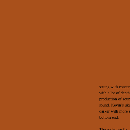
strung with concer
with a lot of depth
production of sou
sound.
Kevin’s uk
darker with more s
bottom end.
The necks are fast