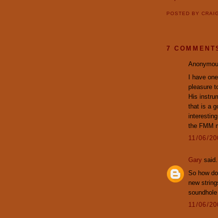
POSTED BY
CRAI
7 COMMENT
Anonymous
I have one 
pleasure t
His instru
that is a g
interestin
the FMM ma
11/06/2
Gary
said.
So how doe
new string
soundhole
11/06/2