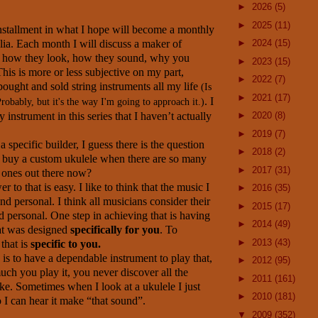
►
2026
(5)
►
2025
(11)
 installment in what I hope will become a monthly
lia. Each month I will discuss a maker of
►
2024
(15)
; how they look, how they sound, why you
►
2023
(15)
his is more or less subjective on my part,
►
2022
(7)
bought and sold string instruments all my life
(Is
►
2021
(17)
. I
Probably, but it's the way I'm going to approach it.)
 instrument in this series that I haven’t actually
►
2020
(8)
►
2019
(7)
a specific builder, I guess there is the question
►
2018
(2)
buy a custom ukulele when there are so many
►
2017
(31)
 ones out there now?
r to that is easy. I like to think that the music I
►
2016
(35)
d personal. I think all musicians consider their
►
2015
(17)
 personal. One step in achieving that is having
►
2014
(49)
at was designed
specifically for you
. To
►
2013
(43)
that is
specific to you.
is to have a dependable instrument to play that,
►
2012
(95)
ch you play it, you never discover all the
►
2011
(161)
ke. Sometimes when I look at a ukulele I just
►
2010
(181)
o I can hear it make “that sound”.
▼
2009
(352)