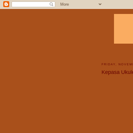
FRIDAY, NOVEM
Kepasa Ukul