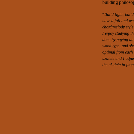
building philosop
“
Build light, buil
have a full and war
chord/melody style
I enjoy studying th
done by paying att
wood type, and
sh
optimal from each p
ukulele and I adju
the ukulele in prog