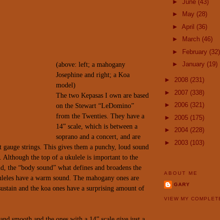
►
June
(43)
►
May
(28)
►
April
(36)
►
March
(46)
►
February
(32)
►
January
(19)
(above: left; a mahogany
Josephine and right; a Koa
►
2008
(231)
model)
►
2007
(338)
The two Kepasas I own are based
►
2006
(321)
on the Stewart “LeDomino”
from the Twenties. They have a
►
2005
(175)
14” scale, which is between a
►
2004
(228)
soprano and a concert, and are
►
2003
(103)
t gauge strings. This gives them a punchy, loud sound
. Although the top of a ukulele is important to the
nd, the “body sound” what defines and
broadens the
ABOUT ME
uleles have a warm sound. The mahogany
ones are
GARY
ustain and the koa ones have a surprising amount of
VIEW MY COMPLET
 and smooth and the ones with a 14” scale give just a