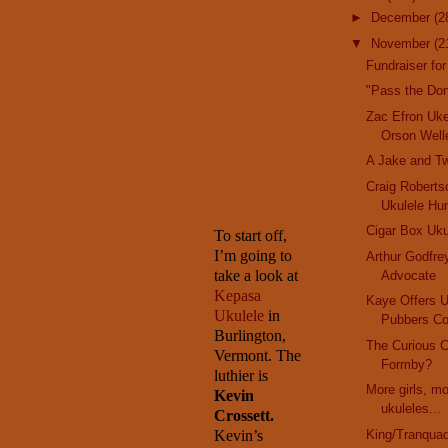
►
December
(2
▼
November
(2
Fundraiser for
"Pass the Do
Zac Efron Uk
Orson Well
A Jake and T
Craig Robertso
Ukulele Hu
Cigar Box Uku
To start off,
I’m going to
Arthur Godfre
take a look at
Advocate
Kepasa
Kaye Offers 
Ukulele
in
Pubbers Co
Burlington
,
The Curious 
Vermont
. The
Formby?
luthier is
More girls, m
Kevin
ukuleles...
Crossett.
Kevin’s
King/Tranquad