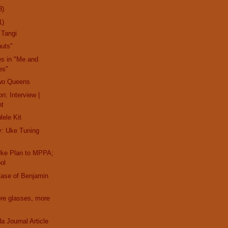
8)
1)
 Tangi
nuts"
es in "Me and
es"
wo Queens
n: Interview |
nt
lele Kit
y: Uke Tuning
Uke Plan to MPPA;
ol
Case of Benjamin
ore glasses, more
a Journal Article