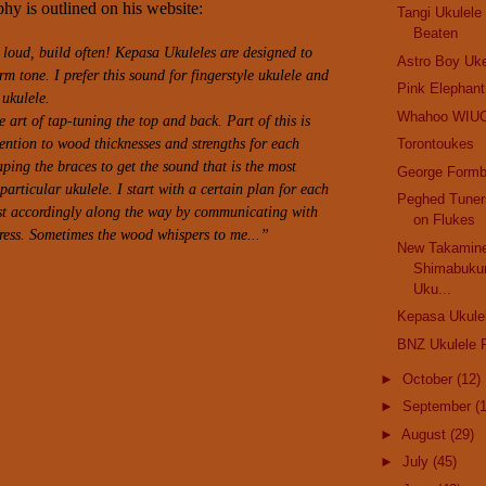
hy is outlined on his website:
Tangi Ukulel
Beaten
d loud, build often! Kepasa Ukuleles are designed to
Astro Boy Uk
m tone. I prefer this sound for fingerstyle ukulele and
Pink Elephant.
 ukulele.
Whahoo WIU
e art of tap-tuning the top and back. Part of this is
ention to wood thicknesses and strengths for each
Torontoukes
aping the braces to get the sound that is the most
George Formb
articular ukulele. I start with a certain plan for each
Peghed Tuner
st accordingly along the way by communicating with
on Flukes
ress.
Sometimes the wood whispers to me...”
New Takamine
Shimabuku
Uku...
Kepasa Ukule
BNZ Ukulele F
►
October
(12)
►
September
(
►
August
(29)
►
July
(45)