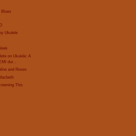
e Blues
ED
by Ukulele
 Week
ete on Ukulele: A
EMI dur...
Wine and Roses
Macbeth
creening This