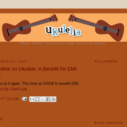
NEWS ABOUT UKULELES AND UKULELE MUSIC.
RCH 10, 2010
FOLLOWERS
lete on Ukulele: A Benefit for EMI
W
e at it again. This time at SXSW to benefit EMI.
't Do That
?
Link
Y
AT
7:57 AM
S:
BLOG ARCHIVE