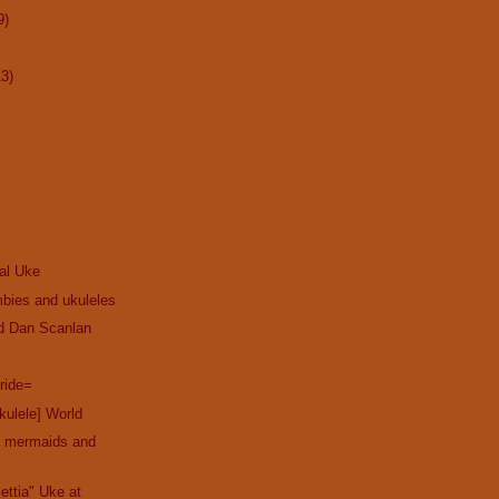
9)
13)
cal Uke
bies and ukuleles
nd Dan Scanlan
ride=
kulele] World
th mermaids and
ettia" Uke at