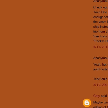
Anonymous
Check out 
Yoko Ono a
enough for
the years 
ship inste
trip from 
San Franci
"Pocket Uk
3/11/20
Anonymous
Yeah, but 
and Pasts
Ted/Sonic
3/12/20
Gary
said.
Maybe Jim 
edition of 