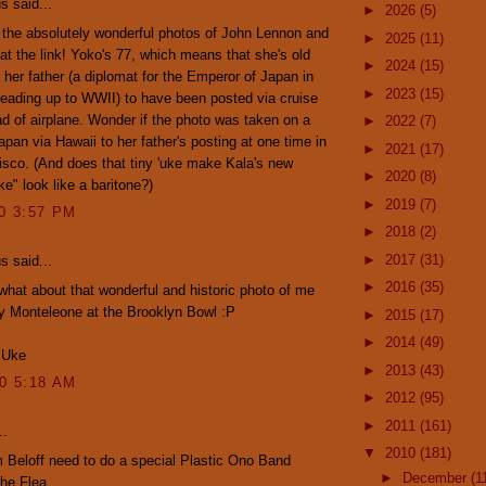
 said...
►
2026
(5)
the absolutely wonderful photos of John Lennon and
►
2025
(11)
t the link! Yoko's 77, which means that she's old
►
2024
(15)
 her father (a diplomat for the Emperor of Japan in
►
2023
(15)
leading up to WWII) to have been posted via cruise
ad of airplane. Wonder if the photo was taken on a
►
2022
(7)
Japan via Hawaii to her father's posting at one time in
►
2021
(17)
sco. (And does that tiny 'uke make Kala's new
►
2020
(8)
e" look like a baritone?)
►
2019
(7)
10 3:57 PM
►
2018
(2)
►
2017
(31)
 said...
►
2016
(35)
what about that wonderful and historic photo of me
y Monteleone at the Brooklyn Bowl :P
►
2015
(17)
►
2014
(49)
 Uke
►
2013
(43)
10 5:18 AM
►
2012
(95)
►
2011
(161)
..
▼
2010
(181)
Beloff need to do a special Plastic Ono Band
►
December
(1
the Flea.