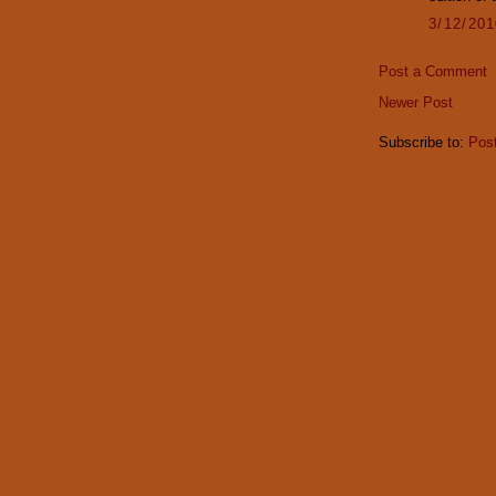
3/12/20
Post a Comment
Newer Post
Subscribe to:
Pos