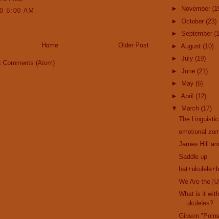
►
November
(1
10 8:00 AM
►
October
(23)
►
September
(
Home
Older Post
►
August
(10)
►
July
(19)
t Comments (Atom)
►
June
(21)
►
May
(6)
►
April
(12)
▼
March
(17)
The Linguisti
emotional zom
James Hill a
Saddle up
hat+ukulele+b
We Are the [U
What is it wi
ukuleles?
Gibson "Poins