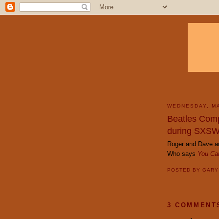
WEDNESDAY, MA
Beatles Comp
during SXS
Roger and Dave ar
Who says
You Can
POSTED BY
GAR
3 COMMENT