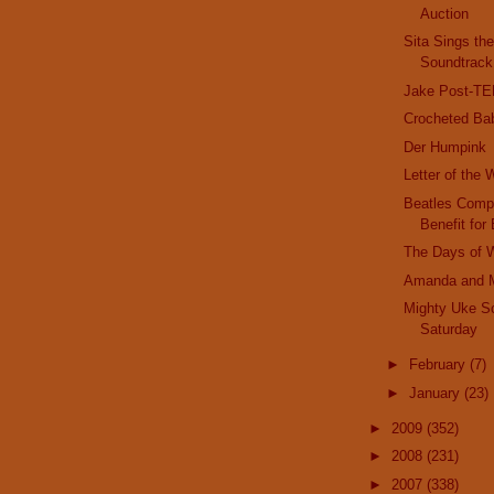
Auction
Sita Sings th
Soundtrack
Jake Post-T
Crocheted Ba
Der Humpink
Letter of the
Beatles Compl
Benefit for 
The Days of 
Amanda and 
Mighty Uke S
Saturday
►
February
(7)
►
January
(23)
►
2009
(352)
►
2008
(231)
►
2007
(338)