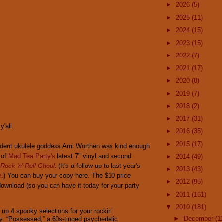
►
2026
(5)
►
2025
(11)
►
2024
(15)
►
2023
(15)
►
2022
(7)
►
2021
(17)
►
2020
(8)
►
2019
(7)
►
2018
(2)
►
2017
(31)
'all.
►
2016
(35)
►
2015
(17)
sident ukulele goddess Ami Worthen was kind enough
 of
Mad Tea Party's
latest 7" vinyl and second
►
2014
(49)
,
Rock 'n' Roll Ghoul
. (It's a follow-up to last year's
►
2013
(43)
e
.) You can buy your copy here. The $10 price
►
2012
(95)
 download (so you can have it today for your party
►
2011
(161)
▼
2010
(181)
 up 4 spooky selections for your rockin’
►
December
(1
y. “Possessed,” a 60s-tinged psychedelic