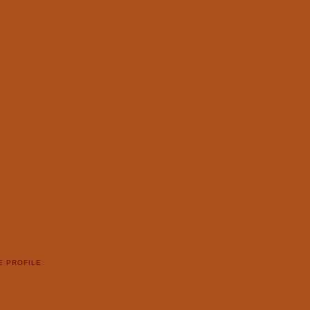
E PROFILE