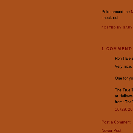
Poke around the
M
check out.
POSTED BY
GAR
1 COMMENT
Ron Hale s
Very nice,
One for yo
The True T
at Hallowe
from: The
10/29/2
Post a Comment
Newer Post