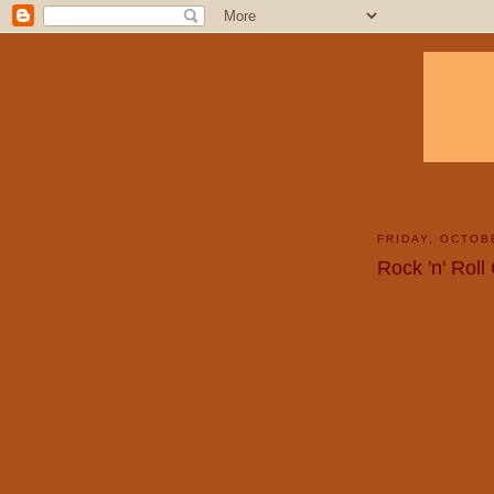
FRIDAY, OCTOB
Rock 'n' Roll