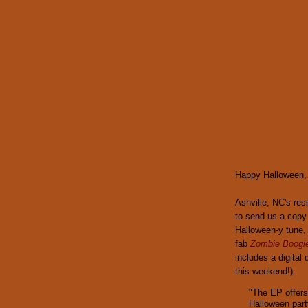
Happy Halloween, y
Ashville, NC's re
to send us a copy
Halloween-y tune
fab
Zombie Boogi
includes a digital
this weekend!).
"The EP offers
Halloween part