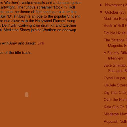
es Worthen’s wicked vocals and a demonic guitar
►
November
(1
Cartwright. The furious screamer “Rock ‘n’ Roll
s upon the theme of flesh-eating music critics
▼
October
(23)
ocker “Dr. Phibes” is an ode to the popular Vincent
Mad Tea Party
 The duo close with the Hollywood Flames’ song
s Den” with Cartwright on drum kit and Caroline
Rock 'n' Roll 
il Medicine Show) joining Worthen on doo-wop
Double Ukule
The 'Strange 
ew with Amy and Jason:
Link
Magnetic F
o of the title track.
A Slightly Dif
Interview
Jake Shimabuk
Spangled B
Cyndi Lauper,
Ukulele Stress
Dig That Craz
Over the Rain
Kala Clip On 
Mistletoe Maz
Popcast: Nel