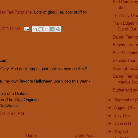
Bad Company 
Uke
ad Tea Party site
. Lots of ghoul, er, cool stuff to
The Daily Uku
Train Edges I
Out of Our 
Y
AT
7:35 AM
Danny Ferrin
Eugene Uketo
:
Blue Valentin
aid...
Ukulele Thai
News of the 
 Gary. And don't stripes just look so nice on Ami?
Danny Ferrin
u, my own favorite Halloween uke video this year -
Marcus Uku
Sutherland an
ale of a Diabetic
en (The Clap Original)
►
September
(
ClapVideos
►
August
(10)
010 3:57 PM
►
July
(19)
►
June
(21)
►
May
(6)
Home
Older Post