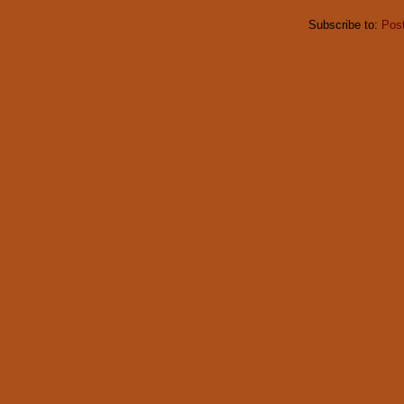
Subscribe to:
Pos