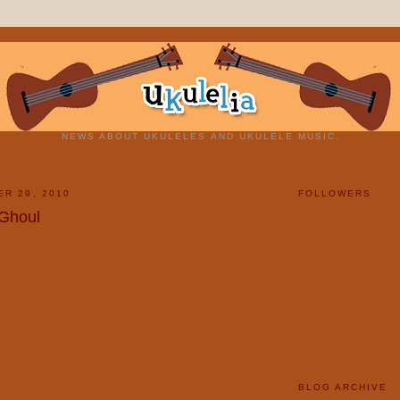
NEWS ABOUT UKULELES AND UKULELE MUSIC.
ER 29, 2010
FOLLOWERS
 Ghoul
BLOG ARCHIVE