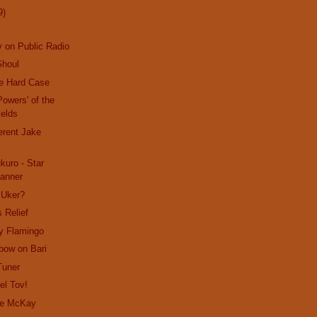
9)
 on Public Radio
Ghoul
le Hard Case
Powers' of the
ields
ferent Jake
uro - Star
anner
 Uker?
 Relief
y Flamingo
bow on Bari
Tuner
el Tov!
lie McKay