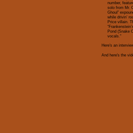
number, featur
solo from Mr. 
Ghoul” expound
while drivin’ r
Price villain.
“Frankenstein’
Pond (Snake O
vocals."
Here's an intervi
And here's the vide