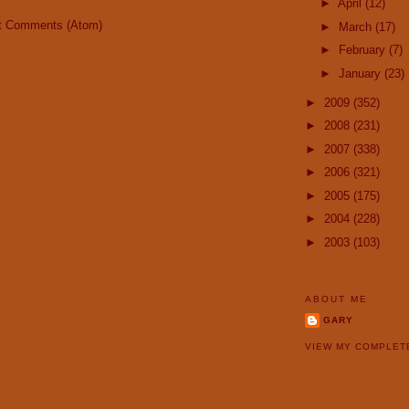
►
April
(12)
t Comments (Atom)
►
March
(17)
►
February
(7)
►
January
(23)
►
2009
(352)
►
2008
(231)
►
2007
(338)
►
2006
(321)
►
2005
(175)
►
2004
(228)
►
2003
(103)
ABOUT ME
GARY
VIEW MY COMPLET