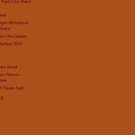
Feels Like Makin'
lele
ngrid Michaelson
Brains
gton Uke Update
berfest 2010
e
Jake World
gton Neiman
lele
d Eleuke Split
13)