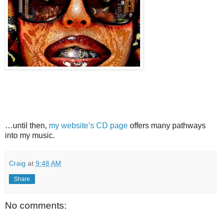
…until then,
my website’s CD page
offers many pathways
into my music.
Craig
at
9:48 AM
Share
No comments: