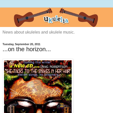
News about ukuleles and ukulele music.
Tuesday, September 20, 2011
...on the horizon...