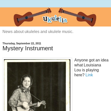
News about ukuleles and ukulele music.
Thursday, September 22, 2011
Mystery Instrument
Anyone got an idea
what Louisiana
Lou is playing
here?
Link