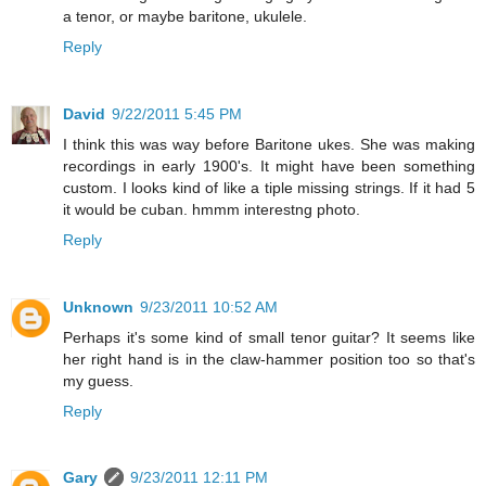
a tenor, or maybe baritone, ukulele.
Reply
David
9/22/2011 5:45 PM
I think this was way before Baritone ukes. She was making
recordings in early 1900's. It might have been something
custom. I looks kind of like a tiple missing strings. If it had 5
it would be cuban. hmmm interestng photo.
Reply
Unknown
9/23/2011 10:52 AM
Perhaps it's some kind of small tenor guitar? It seems like
her right hand is in the claw-hammer position too so that's
my guess.
Reply
Gary
9/23/2011 12:11 PM