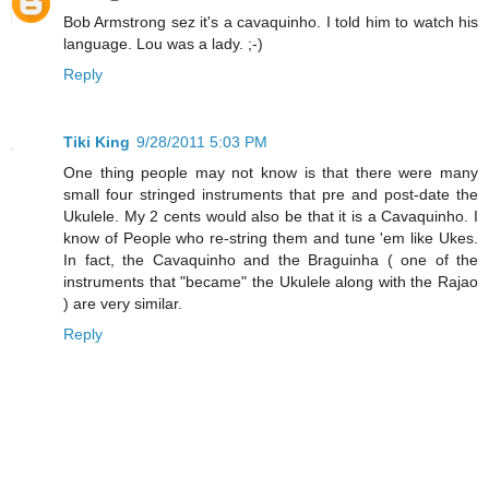
Bob Armstrong sez it's a cavaquinho. I told him to watch his
language. Lou was a lady. ;-)
Reply
Tiki King
9/28/2011 5:03 PM
One thing people may not know is that there were many
small four stringed instruments that pre and post-date the
Ukulele. My 2 cents would also be that it is a Cavaquinho. I
know of People who re-string them and tune 'em like Ukes.
In fact, the Cavaquinho and the Braguinha ( one of the
instruments that "became" the Ukulele along with the Rajao
) are very similar.
Reply