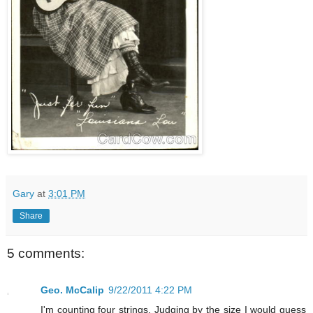
Gary
at
3:01 PM
Share
5 comments:
Geo. McCalip
9/22/2011 4:22 PM
I'm counting four strings. Judging by the size I would guess