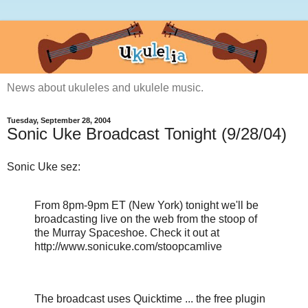
News about ukuleles and ukulele music.
Tuesday, September 28, 2004
Sonic Uke Broadcast Tonight (9/28/04)
Sonic Uke sez:
From 8pm-9pm ET (New York) tonight we'll be
broadcasting live on the web from the stoop of
the Murray Spaceshoe. Check it out at
http://www.sonicuke.com/stoopcamlive
The broadcast uses Quicktime ... the free plugin