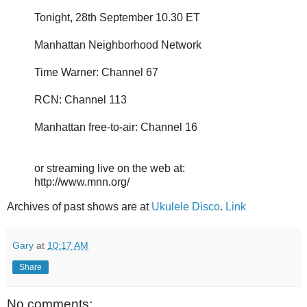
Tonight, 28th September 10.30 ET
Manhattan Neighborhood Network
Time Warner: Channel 67
RCN: Channel 113
Manhattan free-to-air: Channel 16
or streaming live on the web at:
http://www.mnn.org/
Archives of past shows are at
Ukulele Disco
.
Link
Gary
at
10:17 AM
Share
No comments: