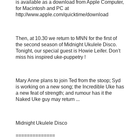
is available as a download from Apple Computer,
for Macintosh and PC at
http://www.apple.com/quicktime/download
Then, at 10.30 we return to MNN for the first of
the second season of Midnight Ukulele Disco.
Tonight, our special guest is Howie Leifer. Don't
miss his inspired uke-puppetry !
Mary Anne plans to join Ted from the stoop; Syd
is working on a new song; the Incredible Uke has
a new feat of strength; and rumour has it the
Naked Uke guy may return ...
Midnight Ukulele Disco
==============