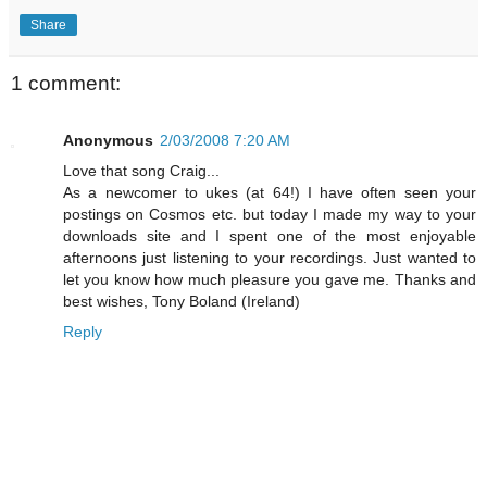
Share
1 comment:
Anonymous
2/03/2008 7:20 AM
Love that song Craig...
As a newcomer to ukes (at 64!) I have often seen your
postings on Cosmos etc. but today I made my way to your
downloads site and I spent one of the most enjoyable
afternoons just listening to your recordings. Just wanted to
let you know how much pleasure you gave me. Thanks and
best wishes, Tony Boland (Ireland)
Reply