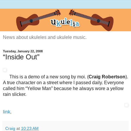
News about ukuleles and ukulele music.
Tuesday, January 22, 2008
“Inside Out”
This is a demo of a new song by moi. (
Craig Robertson
).
A true character on a street where I passed daily. Everyone
called him “Yellow Man” because he always wore a yellow
rain slicker.
link
.
Craig
at
10:23 AM