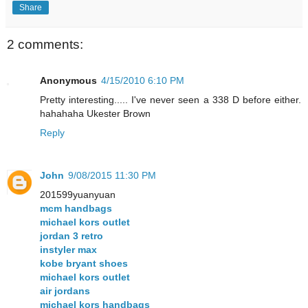
Share
2 comments:
Anonymous
4/15/2010 6:10 PM
Pretty interesting..... I've never seen a 338 D before either.
hahahaha Ukester Brown
Reply
John
9/08/2015 11:30 PM
201599yuanyuan
mcm handbags
michael kors outlet
jordan 3 retro
instyler max
kobe bryant shoes
michael kors outlet
air jordans
michael kors handbags