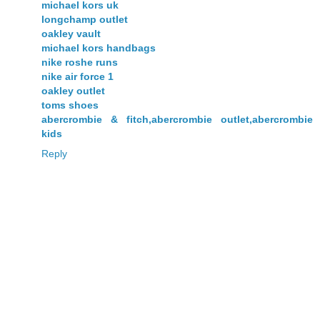
michael kors uk
longchamp outlet
oakley vault
michael kors handbags
nike roshe runs
nike air force 1
oakley outlet
toms shoes
abercrombie & fitch,abercrombie outlet,abercrombie
kids
Reply