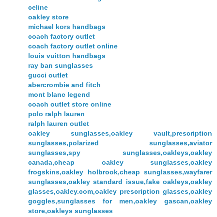
celine
oakley store
michael kors handbags
coach factory outlet
coach factory outlet online
louis vuitton handbags
ray ban sunglasses
gucci outlet
abercrombie and fitch
mont blanc legend
coach outlet store online
polo ralph lauren
ralph lauren outlet
oakley sunglasses,oakley vault,prescription
sunglasses,polarized sunglasses,aviator
sunglasses,spy sunglasses,oakleys,oakley
canada,cheap oakley sunglasses,oakley
frogskins,oakley holbrook,cheap sunglasses,wayfarer
sunglasses,oakley standard issue,fake oakleys,oakley
glasses,oakley.com,oakley prescription glasses,oakley
goggles,sunglasses for men,oakley gascan,oakley
store,oakleys sunglasses