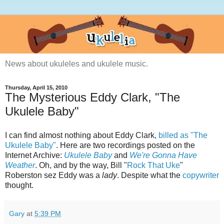
News about ukuleles and ukulele music.
Thursday, April 15, 2010
The Mysterious Eddy Clark, "The
Ukulele Baby"
I can find almost nothing about Eddy Clark,
billed as "The
Ukulele Baby"
. Here are two recordings posted on the
Internet Archive:
Ukulele Baby
and
We're Gonna Have
Weather
. Oh, and by the way, Bill "
Rock That Uke
"
Roberston sez Eddy was a
lady
. Despite what the
copywriter
thought.
Gary
at
5:39 PM