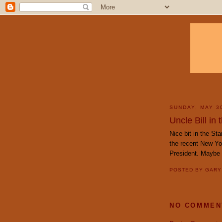
SUNDAY, MAY 3
Uncle Bill in
Nice bit in the St
the recent New Yor
President. Maybe 
POSTED BY
GAR
NO COMMEN