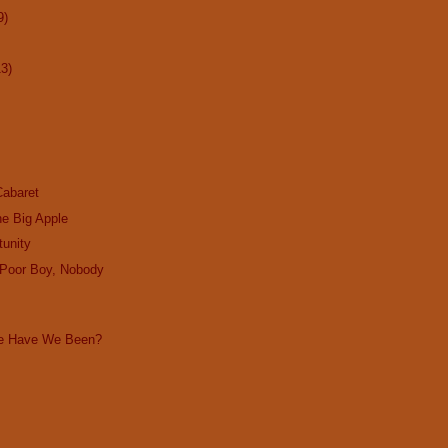
9)
13)
Cabaret
the Big Apple
tunity
 Poor Boy, Nobody
ke Have We Been?