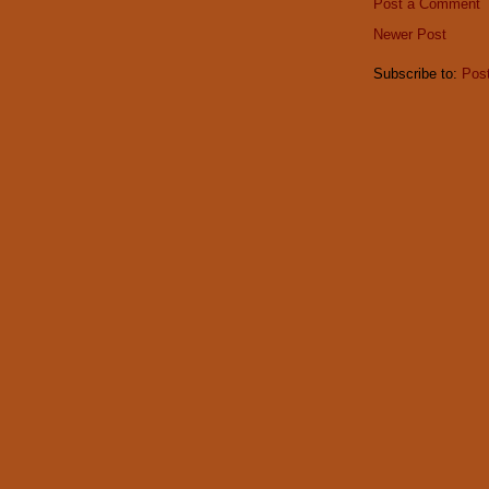
Post a Comment
Newer Post
Subscribe to:
Pos