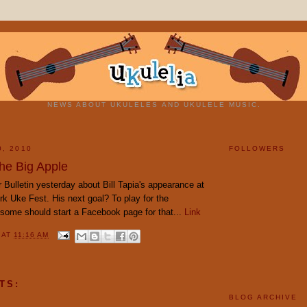
NEWS ABOUT UKULELES AND UKULELE MUSIC.
0, 2010
FOLLOWERS
 the Big Apple
ar Bulletin yesterday about Bill Tapia's appearance at
k Uke Fest. His next goal? To play for the
some should start a Facebook page for that...
Link
Y
AT
11:16 AM
TS:
BLOG ARCHIVE