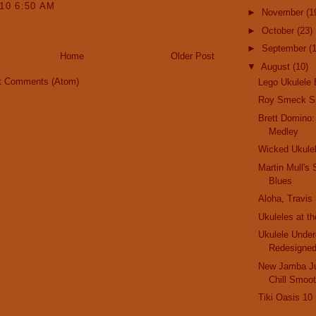
010 6:50 AM
►
November
(1
►
October
(23)
►
September
(
Home
Older Post
▼
August
(10)
t Comments (Atom)
Lego Ukulele 
Roy Smeck Sp
Brett Domino:
Medley
Wicked Ukule
Martin Mull's 
Blues
Aloha, Travis
Ukuleles at t
Ukulele Unde
Redesigne
New Jamba Ju
Chill Smoot
Tiki Oasis 10