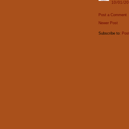
10/01/2
Post a Comment
Newer Post
Subscribe to:
Pos