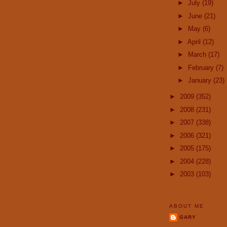
►
July
(19)
►
June
(21)
►
May
(6)
►
April
(12)
►
March
(17)
►
February
(7)
►
January
(23)
►
2009
(352)
►
2008
(231)
►
2007
(338)
►
2006
(321)
►
2005
(175)
►
2004
(228)
►
2003
(103)
ABOUT ME
GARY