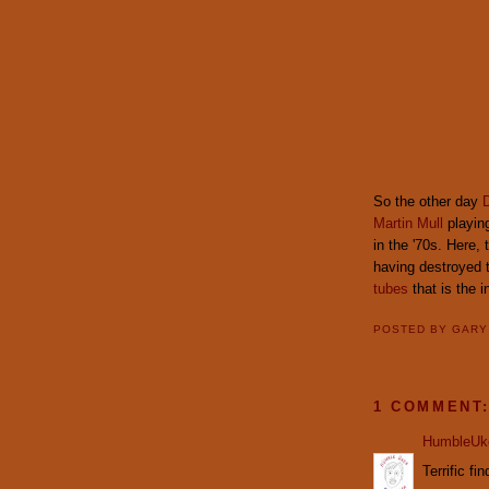
So the other day
D
Martin Mull
playing
in the '70s. Here,
having destroyed 
tubes
that is the i
POSTED BY
GAR
1 COMMENT
HumbleUk
Terrific fin