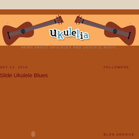
NEWS ABOUT UKULELES AND UKULELE MUSIC.
UST 12, 2010
FOLLOWERS
 Slide Ukulele Blues
BLOG ARCHIVE