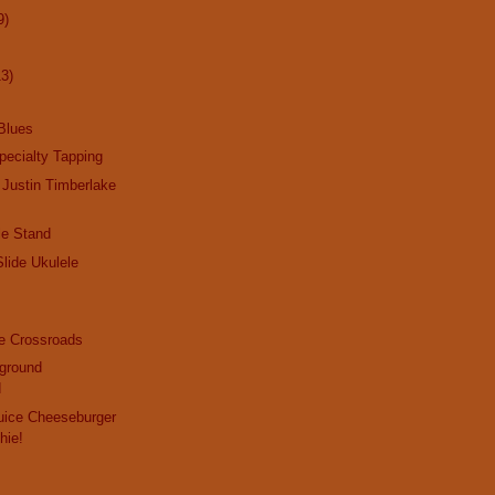
9)
13)
Blues
ecialty Tapping
 Justin Timberlake
le Stand
Slide Ukulele
he Crossroads
rground
d
ice Cheeseburger
hie!