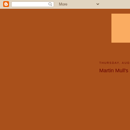
THURSDAY, AUG
Martin Mull's