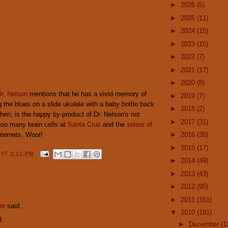
►
2026
(5)
►
2025
(11)
►
2024
(15)
►
2023
(15)
►
2022
(7)
►
2021
(17)
►
2020
(8)
r. Nelson
mentions that he has a vivid memory of
►
2019
(7)
 the blues on a slide ukulele with a baby bottle back
►
2018
(2)
 then, is the happy by-product of Dr. Nelson's not
►
2017
(31)
too many brain cells at
Santa Cruz
and the
series of
nternets. Woot!
►
2016
(35)
►
2015
(17)
Y
AT
2:12 PM
►
2014
(49)
►
2013
(43)
►
2012
(95)
:
►
2011
(161)
er
said...
▼
2010
(181)
d.
►
December
(1