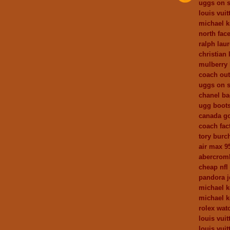
uggs on s
louis vui
michael k
north fac
ralph laur
christian
mulberry
coach out
uggs on s
chanel b
ugg boot
canada go
coach fact
tory burc
air max 9
abercromb
cheap nfl
pandora j
michael 
michael k
rolex wat
louis vuit
louis vui