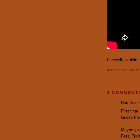
Farewell, ukulele 
POSTED BY
GAR
4 COMMENT
Ron Hale s
First time
Guess the 
Maybe you 
Fest. Frid