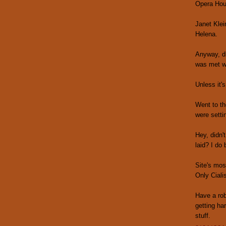
Opera Hou
Janet Klei
Helena.
Anyway, dr
was met wi
Unless it'
Went to th
were setti
Hey, didn'
laid? I do 
Site's mos
Only Ciali
Have a rob
getting ha
stuff.