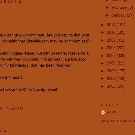
12 8:16 PM
►
February
(5)
..
►
January
(17)
►
2011
(161)
►
2010
(181)
ite clear on your comment. Are you saying that your
►
2009
(352)
 indicating that Ukulelia.com may be compromised?
►
2008
(231)
eird blogger-related custom url redirect issue for a
►
2007
(338)
the only way you could find us was via a blogspot
►
2006
(321)
To my knowledge, that has been resolved.
►
2005
(175)
 if it hasn't.
►
2004
(228)
►
2003
(103)
 post about the Wine Country event.
ABOUT ME
12 10:49 AM
GARY
VIEW MY COMPLET
..
ale