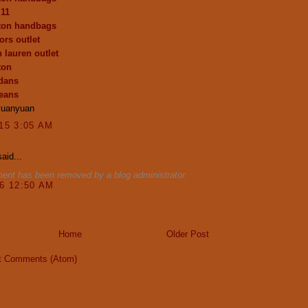
 11
tton handbags
ors outlet
 lauren outlet
ton
dans
jeans
yuanyuan
015 3:05 AM
aid...
ent has been removed by a blog administrator.
16 12:50 AM
Home
Older Post
t Comments (Atom)