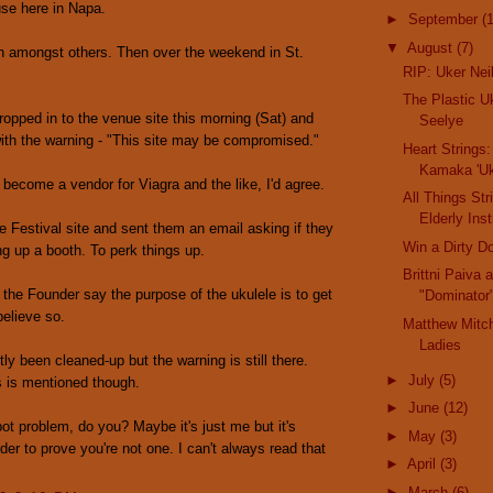
se here in Napa.
►
September
(
▼
August
(7)
n amongst others. Then over the weekend in St.
RIP: Uker Nei
The Plastic U
opped in to the venue site this morning (Sat) and
Seelye
th the warning - "This site may be compromised."
Heart Strings:
Kamaka 'Uk
s become a vendor for Viagra and the like, I'd agree.
All Things Str
Elderly Ins
e Festival site and sent them an email asking if they
Win a Dirty D
ng up a booth. To perk things up.
Brittni Paiva
t the Founder say the purpose of the ukulele is to get
"Dominator"
believe so.
Matthew Mitc
Ladies
tly been cleaned-up but the warning is still there.
►
July
(5)
s is mentioned though.
►
June
(12)
ot problem, do you? Maybe it's just me but it's
►
May
(3)
rder to prove you're not one. I can't always read that
►
April
(3)
►
March
(6)