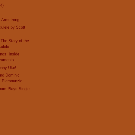
14)
l Armstrong
kulele by Scott
 The Story of the
ulele
ings: Inside
truments
onny Uke!
 and Dominic
 Pieranunzio ...
ham Plays Single