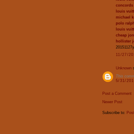
concords
louis vui
michael k
polo ralph
louis vuit
cheap jor
hollister 
20151127
11/27/2
Unknown
s
This comm
5/31/20
Post a Comment
Newer Post
Subscribe to:
Pos