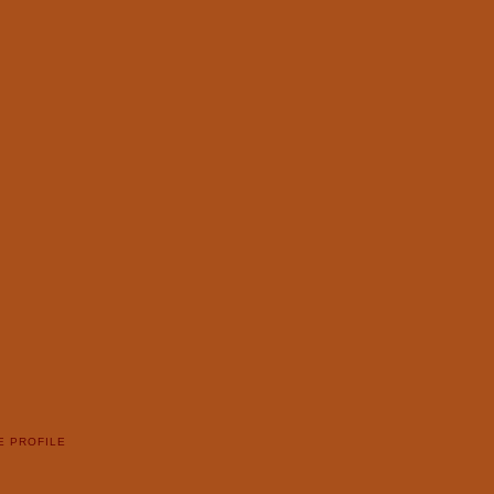
E PROFILE