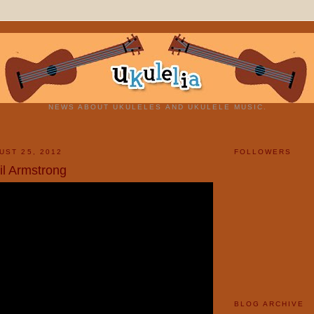
NEWS ABOUT UKULELES AND UKULELE MUSIC.
UST 25, 2012
FOLLOWERS
il Armstrong
BLOG ARCHIVE