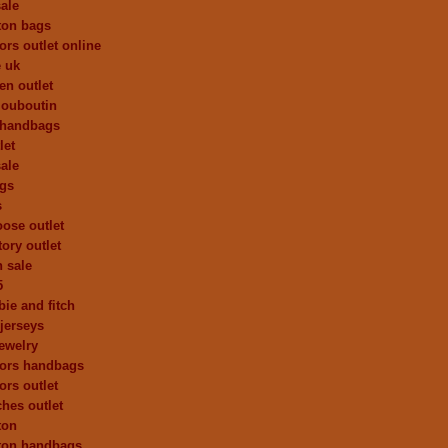
ale
tton bags
ors outlet online
e uk
en outlet
 louboutin
 handbags
let
ale
ags
s
ose outlet
ory outlet
h sale
5
ie and fitch
 jerseys
ewelry
kors handbags
ors outlet
ches outlet
ton
tton handbags