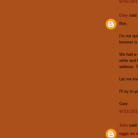
9/01/20
Gary
said.
Ron,
I'm not qu
browser is
We had a w
while and 
address. 
Let me know
I'll try to
Gary
9/02/20
John
said.
uggs on s