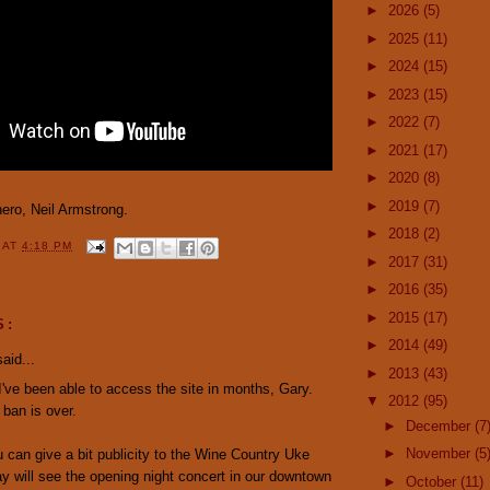
►
2026
(5)
►
2025
(11)
►
2024
(15)
►
2023
(15)
►
2022
(7)
►
2021
(17)
►
2020
(8)
►
2019
(7)
hero, Neil Armstrong.
►
2018
(2)
Y
AT
4:18 PM
►
2017
(31)
►
2016
(35)
►
2015
(17)
S:
►
2014
(49)
aid...
►
2013
(43)
 I've been able to access the site in months, Gary.
▼
2012
(95)
ban is over.
►
December
(7
►
November
(5
can give a bit publicity to the Wine Country Uke
ay will see the opening night concert in our downtown
►
October
(11)