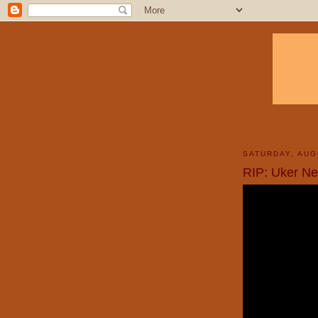
SATURDAY, AUG
RIP: Uker Ne