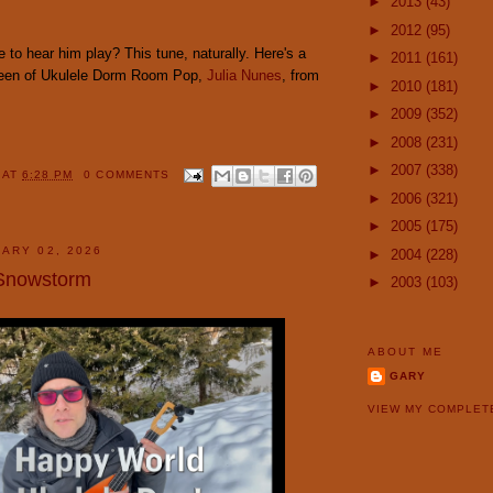
►
2013
(43)
►
2012
(95)
 to hear him play? This tune, naturally. Here's a
►
2011
(161)
ueen of Ukulele Dorm Room Pop,
Julia Nunes
, from
►
2010
(181)
►
2009
(352)
►
2008
(231)
►
2007
(338)
Y
AT
6:28 PM
0 COMMENTS
►
2006
(321)
►
2005
(175)
ARY 02, 2026
►
2004
(228)
 Snowstorm
►
2003
(103)
ABOUT ME
GARY
VIEW MY COMPLET