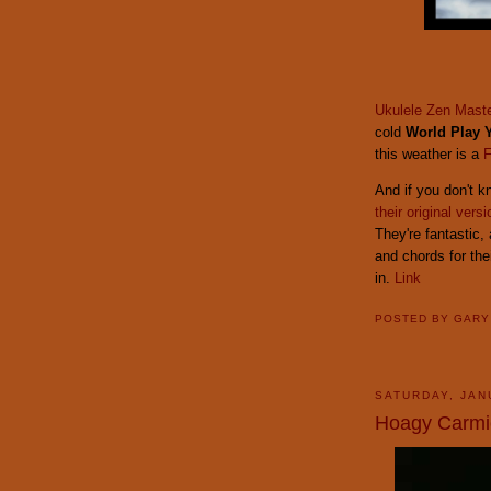
Ukulele Zen Mast
cold
World Play 
this weather is a
F
And if you don't 
their original versi
They're fantastic,
and chords for the
in.
Link
POSTED BY
GAR
SATURDAY, JAN
Hoagy Carmi