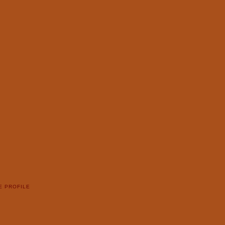
E PROFILE