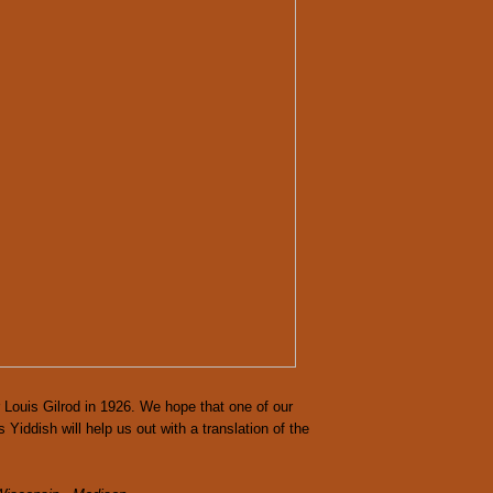
 Louis Gilrod in 1926. We hope that one of our
Yiddish will help us out with a translation of the