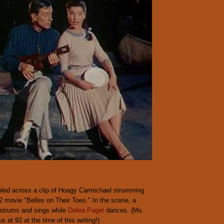
led across a clip of Hoagy Carmichael strumming
2 movie "Belles on Their Toes." In the scene, a
strums and sings while
Debra Paget
dances. (Ms.
us at 92 at the time of this writing!)