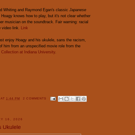
rd Whiting and Raymond Egan's classic
Japanese
, Hoagy knows how to play, but it's not clear whether
her musician on the soundtrack. Fair warning: racial
e video link.
Link
 just enjoy Hoagy and his ukulele, sans the racism,
 of him from an unspecified movie role from the
Collection at Indiana University
.
Y
AT
1:44 PM
2 COMMENTS
Y 16, 2026
s Ukulele