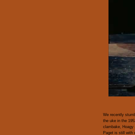
We recently stumb
the uke in the 195
clambake, Hoagy 
Paget is still with 