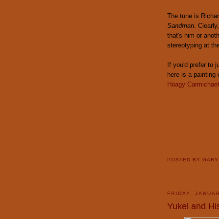
The tune is Richa
Sandman
. Clearly
that's him or anot
stereotyping at th
If you'd prefer to
here is a painting
Hoagy Carmichael 
POSTED BY
GAR
FRIDAY, JANUAR
Yukel and Hi