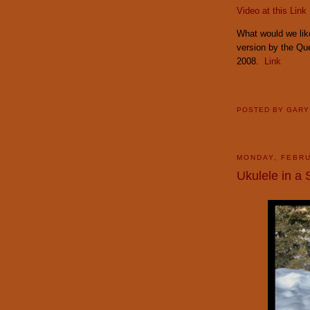
Video at this Link
What would we like
version by the Q
2008.
Link
POSTED BY
GAR
MONDAY, FEBRU
Ukulele in a