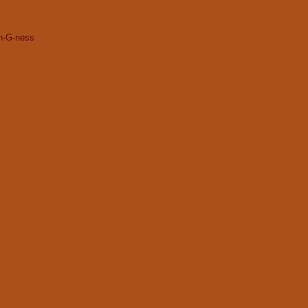
gh-G-ness