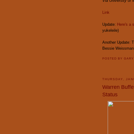
Via University of
Link
Update:
Here's a 
yukeleile)
Another Update: T
Bessie Weissman 
POSTED BY
GAR
THURSDAY, JAN
Warren Buffe
Status