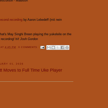
 Wisconsin - Madison
second recording
by Aaron Lebedeff (mit nein
hat's May Singhi Breen playing the yukeleile on the
recording!
h/t Josh Gordon
Y
AT
4:45 PM
0 COMMENTS
UARY 01, 2026
tt Moves to Full Time Uke Player