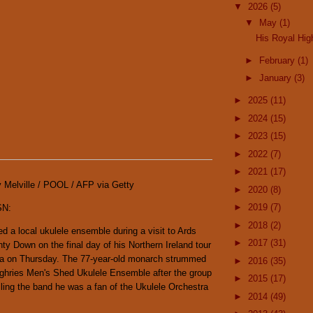
▼
2026
(5)
▼
May
(1)
His Royal Hi
►
February
(1)
►
January
(3)
►
2025
(11)
►
2024
(15)
►
2023
(15)
►
2022
(7)
►
2021
(17)
y Melville / POOL / AFP via Getty
►
2020
(8)
►
2019
(7)
SN:
►
2018
(2)
ed a local ukulele ensemble during a visit to Ards
►
2017
(31)
ty Down on the final day of his Northern Ireland tour
la on Thursday. The 77-year-old monarch strummed
►
2016
(35)
ughries Men's Shed Ukulele Ensemble after the group
►
2015
(17)
ling the band he was a fan of the Ukulele Orchestra
►
2014
(49)