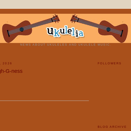
NEWS ABOUT UKULELES AND UKULELE MUSIC.
, 2026
FOLLOWERS
gh-G-ness
BLOG ARCHIVE