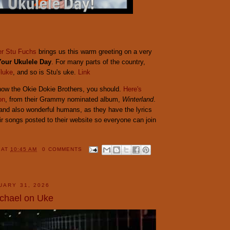
er Stu Fuchs
brings us this warm greeting on a very
Your Ukulele Day
. For many parts of the country,
luke
, and so is Stu's uke.
Link
know the Okie Dokie Brothers, you should.
Here's
on
, from their Grammy nominated album,
Winterland
.
 and also wonderful humans, as they have the lyrics
ir songs posted to their website so everyone can join
Y
AT
10:45 AM
0 COMMENTS
UARY 31, 2026
chael on Uke