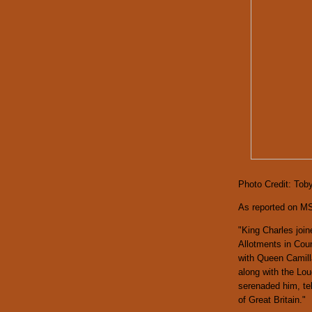
Photo Credit: Tob
As reported on M
"King Charles join
Allotments in Coun
with Queen Camil
along with the Lo
serenaded him, tel
of Great Britain."