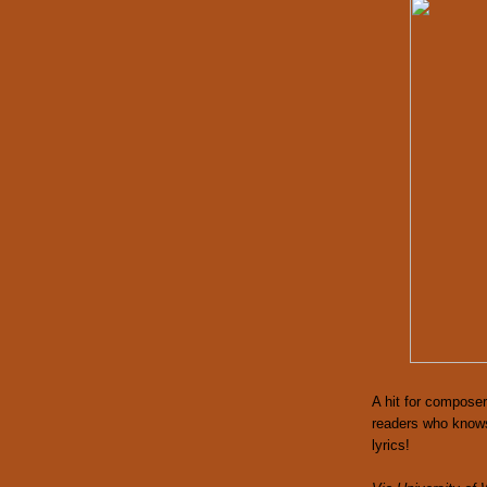
A hit for composer
readers who knows 
lyrics!