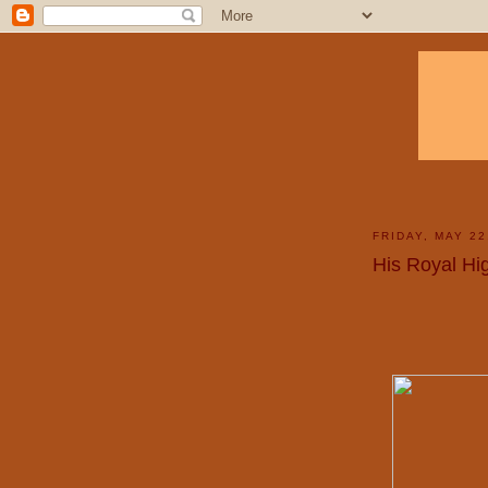
FRIDAY, MAY 22
His Royal Hi