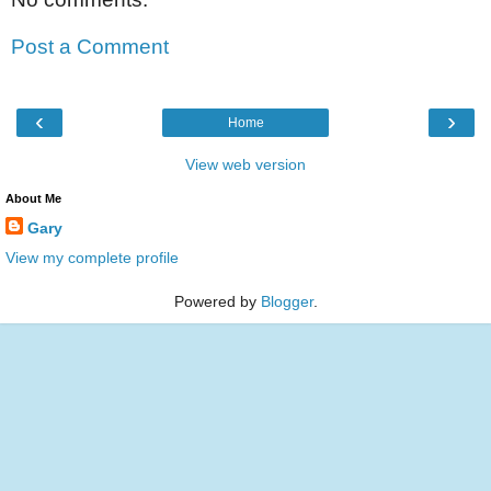
Post a Comment
‹
›
Home
View web version
About Me
Gary
View my complete profile
Powered by
Blogger
.