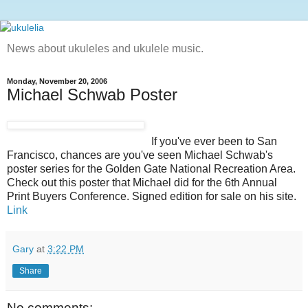
News about ukuleles and ukulele music.
Monday, November 20, 2006
Michael Schwab Poster
If you've ever been to San
Francisco, chances are you've seen Michael Schwab's
poster series for the Golden Gate National Recreation Area.
Check out this poster that Michael did for the 6th Annual
Print Buyers Conference. Signed edition for sale on his site.
Link
Gary
at
3:22 PM
Share
No comments: