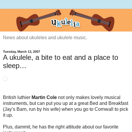
News about ukuleles and ukulele music.
Tuesday, March 13, 2007
A ukulele, a bite to eat and a place to
sleep…
British luthier
Martin Cole
not only makes lovely musical
instruments, but can put you up at a great Bed and Breakfast
(Jay’s Barn, run by his wife) when you go to Cornwall to pick
it up.
Plus, dammit, he has the right attitude about our favorite