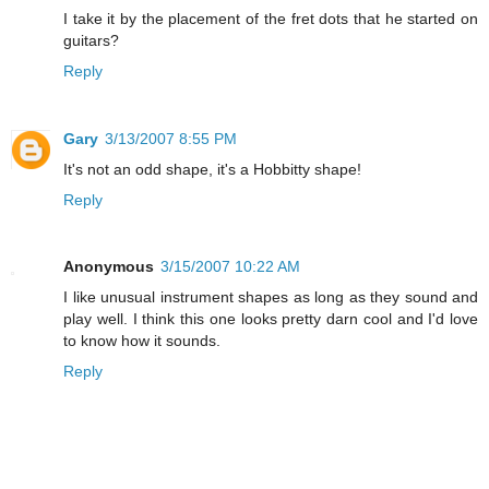
I take it by the placement of the fret dots that he started on
guitars?
Reply
Gary
3/13/2007 8:55 PM
It's not an odd shape, it's a Hobbitty shape!
Reply
Anonymous
3/15/2007 10:22 AM
I like unusual instrument shapes as long as they sound and
play well. I think this one looks pretty darn cool and I'd love
to know how it sounds.
Reply