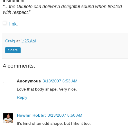
instrument:
“…the Ukulele can deliver a delightful sound when treated
with respect.”
link
.
Craig
at
1:25 AM
Share
4 comments:
Anonymous
3/13/2007 6:53 AM
Love that body shape. Very nice.
Reply
Howlin' Hobbit
3/13/2007 8:50 AM
It's kind of an odd shape, but I like it too.