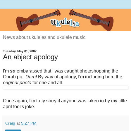
News about ukuleles and ukulele music.
Tuesday, May 01, 2007
An abject apology
I'm
so
embarassed that I was caught photoshopping the
Oprah pic.
Darn!
By way of apology, I'm including here the
original photo
for one and all.
Once again, I'm truly sorry if anyone was taken in by my little
april fool's joke.
Craig
at
5:27 PM