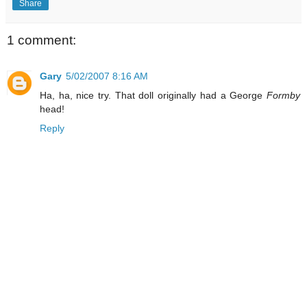
Share
1 comment:
Gary
5/02/2007 8:16 AM
Ha, ha, nice try. That doll originally had a George
Formby
head!
Reply