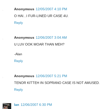
Anonymous
12/05/2007 4:10 PM
O HAI...I FUR-LINED UR CASE 4U.
Reply
Anonymous
12/06/2007 3:04 AM
U LUV OOK MOAR THAN MEH?
-Alan
Reply
Anonymous
12/06/2007 5:21 PM
TENOR KITTEH IN SOPRANO CASE IS NOT AMUSED.
Reply
Ian
12/06/2007 6:30 PM