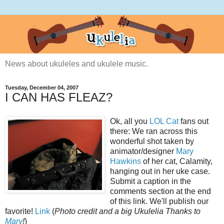
News about ukuleles and ukulele music.
Tuesday, December 04, 2007
I CAN HAS FLEAZ?
Ok, all you
LOL Cat
fans out
there: We ran across this
wonderful shot taken by
animator/designer
Mary
Hawkins
of her cat, Calamity,
hanging out in her uke case.
Submit a caption in the
comments section at the end
of this link. We'll publish our
favorite!
Link
(
Photo credit and a big Ukulelia Thanks to
Mary
!
)