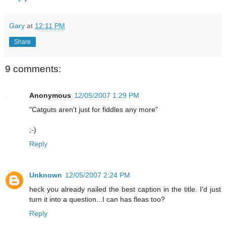
Gary
at
12:11 PM
Share
9 comments:
Anonymous
12/05/2007 1:29 PM
"Catguts aren't just for fiddles any more"
;-)
Reply
Unknown
12/05/2007 2:24 PM
heck you already nailed the best caption in the title. I'd just
turn it into a question...I can has fleas too?
Reply