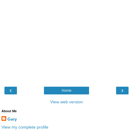
‹
›
Home
View web version
About Me
Gary
View my complete profile