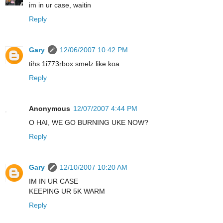
im in ur case, waitin
Reply
Gary
12/06/2007 10:42 PM
tihs 1i773rbox smelz like koa
Reply
Anonymous
12/07/2007 4:44 PM
O HAI, WE GO BURNING UKE NOW?
Reply
Gary
12/10/2007 10:20 AM
IM IN UR CASE
KEEPING UR 5K WARM
Reply