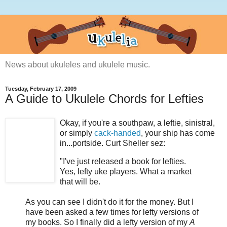
News about ukuleles and ukulele music.
Tuesday, February 17, 2009
A Guide to Ukulele Chords for Lefties
Okay, if you're a southpaw, a leftie, sinistral,
or simply
cack-handed
, your ship has come
in...portside. Curt Sheller sez:
"I've just released a book for lefties.
Yes, lefty uke players. What a market
that will be.
As you can see I didn't do it for the money. But I
have been asked a few times for lefty versions of
my books. So I finally did a lefty version of my
A