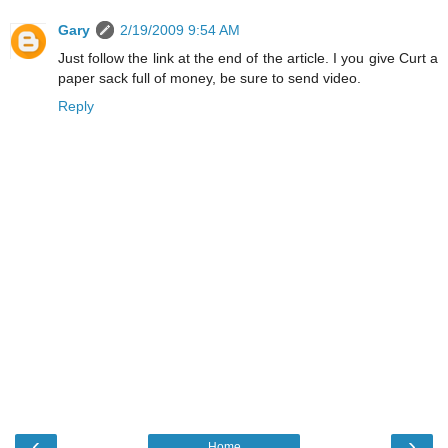
Gary
2/19/2009 9:54 AM
Just follow the link at the end of the article. I you give Curt a
paper sack full of money, be sure to send video.
Reply
‹
›
Home