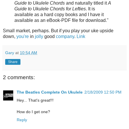
Guide to Ukulele Chords
and naturally titled it
A
Guide to Ukulele Chords for Lefties
. It is
available as a hard copy books and I have it
available as an eBook-PDF file for download."
Small market, perhaps. But if you play your uke upside
down,
you're
in
jolly
good
company
.
Link
Gary
at
10:54 AM
Share
2 comments:
The Beatles Complete On Ukulele
2/18/2009 12:50 PM
Hey... That's great!!!
How do I get one?
Reply