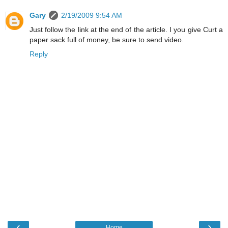
Gary
2/19/2009 9:54 AM
Just follow the link at the end of the article. I you give Curt a
paper sack full of money, be sure to send video.
Reply
‹
›
Home