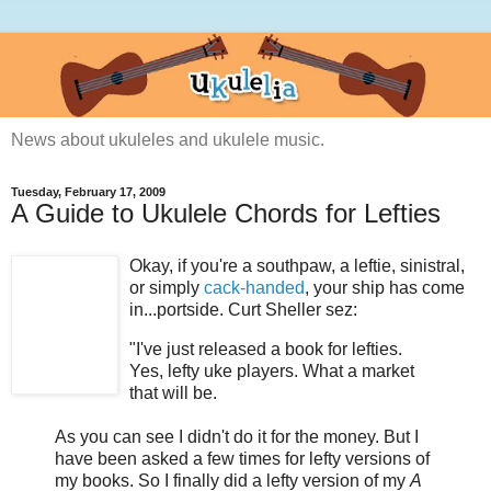
News about ukuleles and ukulele music.
Tuesday, February 17, 2009
A Guide to Ukulele Chords for Lefties
Okay, if you're a southpaw, a leftie, sinistral,
or simply
cack-handed
, your ship has come
in...portside. Curt Sheller sez:
"I've just released a book for lefties.
Yes, lefty uke players. What a market
that will be.
As you can see I didn't do it for the money. But I
have been asked a few times for lefty versions of
my books. So I finally did a lefty version of my
A