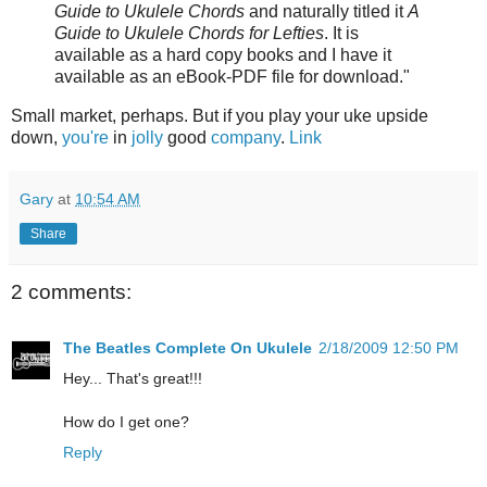
Guide to Ukulele Chords
and naturally titled it
A
Guide to Ukulele Chords for Lefties
. It is
available as a hard copy books and I have it
available as an eBook-PDF file for download."
Small market, perhaps. But if you play your uke upside
down,
you're
in
jolly
good
company
.
Link
Gary
at
10:54 AM
Share
2 comments:
The Beatles Complete On Ukulele
2/18/2009 12:50 PM
Hey... That's great!!!
How do I get one?
Reply