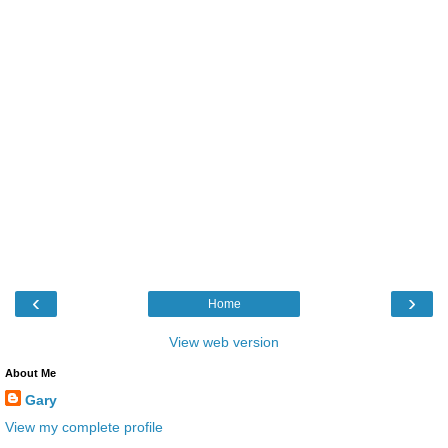
‹
›
Home
View web version
About Me
Gary
View my complete profile