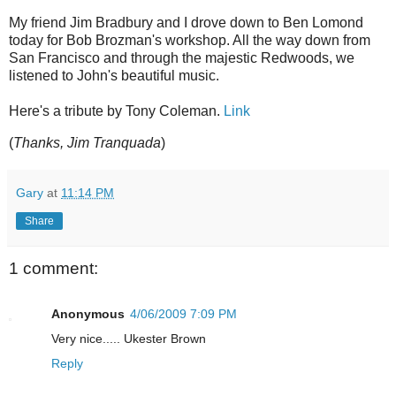
My friend Jim Bradbury and I drove down to Ben Lomond
today for Bob Brozman's workshop. All the way down from
San Francisco and through the majestic Redwoods, we
listened to John's beautiful music.
Here's a tribute by Tony Coleman.
Link
(
Thanks, Jim Tranquada
)
Gary
at
11:14 PM
Share
1 comment:
Anonymous
4/06/2009 7:09 PM
Very nice..... Ukester Brown
Reply