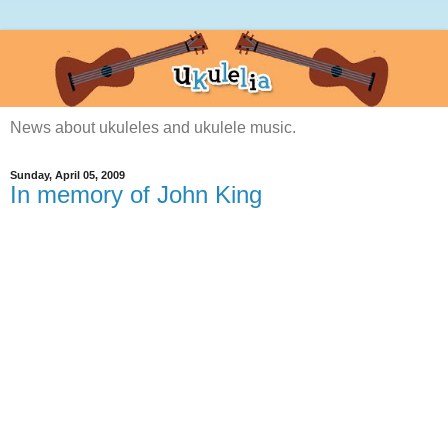
News about ukuleles and ukulele music.
Sunday, April 05, 2009
In memory of John King