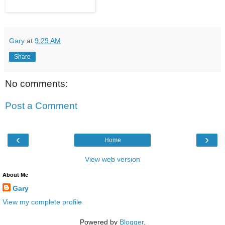
Gary
at
9:29 AM
Share
No comments:
Post a Comment
‹
›
Home
View web version
About Me
Gary
View my complete profile
Powered by
Blogger
.