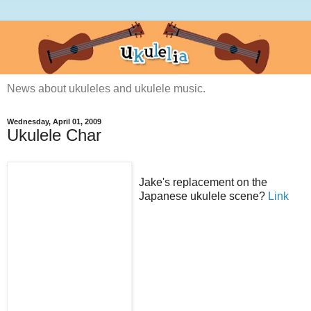
News about ukuleles and ukulele music.
Wednesday, April 01, 2009
Ukulele Char
Jake's replacement on the
Japanese ukulele scene?
Link