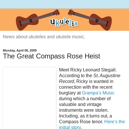
News about ukuleles and ukulele music.
Monday, April 06, 2009
The Great Compass Rose Heist
Meet Ricky Leonard Stegall.
According to the
St. Augustine
Record
, Ricky is wanted in
connection with the recent
burglary at
Grampa's Music
during which a number of
valuable and vintage
instruments were stolen.
Including, as it turns out, a
Compass Rose tenor.
Here's the
initial story
.