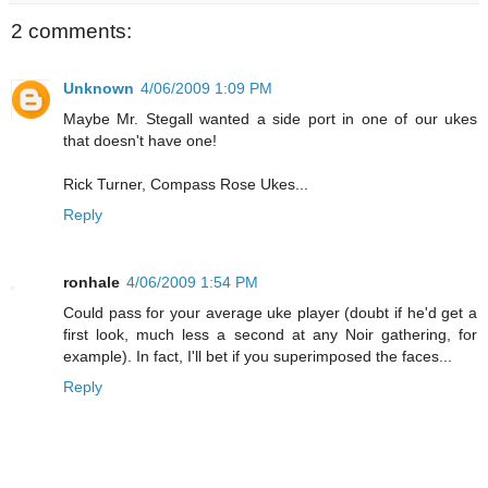
2 comments:
Unknown
4/06/2009 1:09 PM
Maybe Mr. Stegall wanted a side port in one of our ukes
that doesn't have one!
Rick Turner, Compass Rose Ukes...
Reply
ronhale
4/06/2009 1:54 PM
Could pass for your average uke player (doubt if he'd get a
first look, much less a second at any Noir gathering, for
example). In fact, I'll bet if you superimposed the faces...
Reply