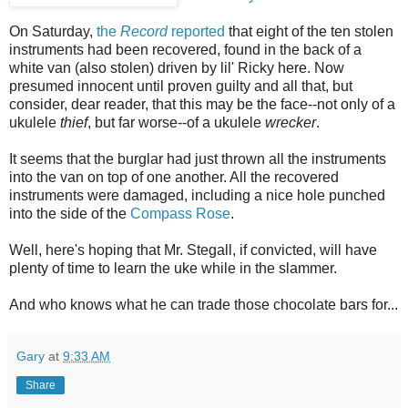
On Saturday,
the
Record
reported
that eight of the ten stolen
instruments had been recovered, found in the back of a
white van (also stolen) driven by lil' Ricky here. Now
presumed innocent until proven guilty and all that, but
consider, dear reader, that this may be the face--not only of a
ukulele
thief
, but far worse--of a ukulele
wrecker
.
It seems that the burglar had just thrown all the instruments
into the van on top of one another. All the recovered
instruments were damaged, including a nice hole punched
into the side of the
Compass Rose
.
Well, here's hoping that Mr. Stegall, if convicted, will have
plenty of time to learn the uke while in the slammer.
And who knows what he can trade those chocolate bars for...
Gary
at
9:33 AM
Share