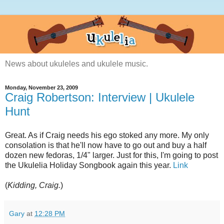
News about ukuleles and ukulele music.
Monday, November 23, 2009
Craig Robertson: Interview | Ukulele
Hunt
Great. As if Craig needs his ego stoked any more. My only
consolation is that he'll now have to go out and buy a half
dozen new fedoras, 1/4" larger. Just for this, I'm going to post
the Ukulelia Holiday Songbook again this year.
Link
(
Kidding, Craig.
)
Gary
at
12:28 PM