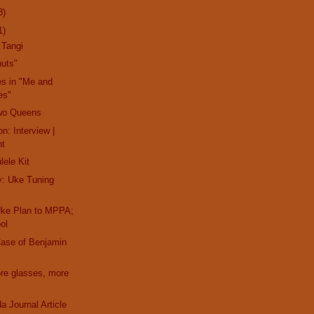
8)
1)
 Tangi
nuts"
es in "Me and
es"
wo Queens
n: Interview |
nt
lele Kit
y: Uke Tuning
Uke Plan to MPPA;
ol
Case of Benjamin
ore glasses, more
a Journal Article