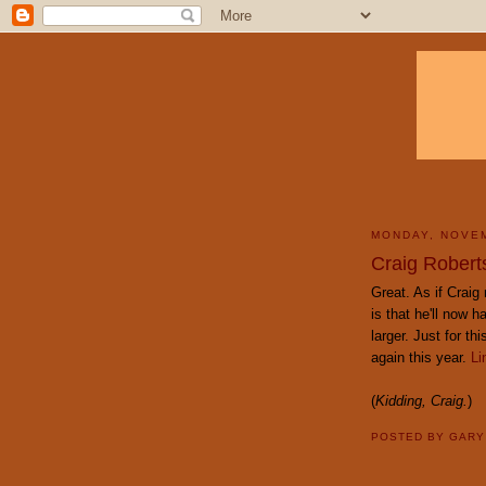
MONDAY, NOVEM
Craig Roberts
Great. As if Crai
is that he'll now 
larger. Just for t
again this year.
Li
(
Kidding, Craig.
)
POSTED BY
GAR