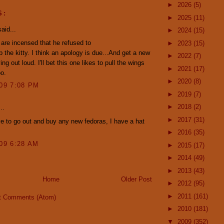
►
2026
(5)
S:
►
2025
(11)
aid...
►
2024
(15)
 are incensed that he refused to
►
2023
(15)
p the kitty. I think an apology is due...And get a new
►
2022
(7)
rying out loud. I'll bet this one likes to pull the wings
►
2021
(17)
oo.
►
2020
(8)
009 7:08 PM
►
2019
(7)
►
2018
(2)
..
►
2017
(31)
ve to go out and buy any new fedoras, I have a hat
.
►
2016
(35)
009 6:28 AM
►
2015
(17)
►
2014
(49)
►
2013
(43)
Home
Older Post
►
2012
(95)
►
2011
(161)
t Comments (Atom)
►
2010
(181)
▼
2009
(352)