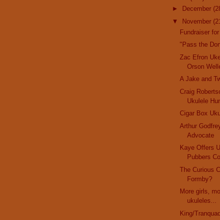
►
December
(2
▼
November
(2
Fundraiser for
"Pass the Do
Zac Efron Uk
Orson Well
A Jake and T
Craig Robertso
Ukulele Hu
Cigar Box Uku
Arthur Godfre
Advocate
Kaye Offers 
Pubbers Co
The Curious 
Formby?
More girls, m
ukuleles...
King/Tranquad