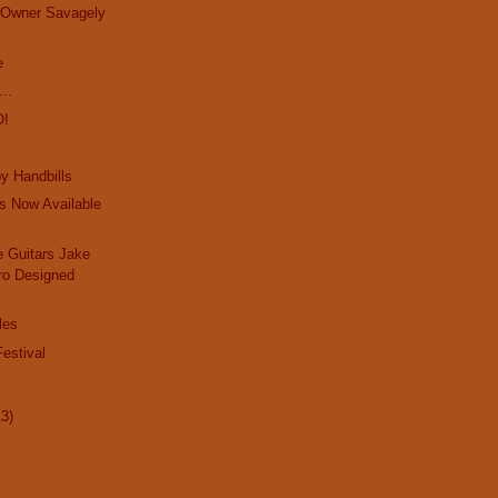
e Owner Savagely
e
..
O!
y Handbills
s Now Available
 Guitars Jake
ro Designed
les
estival
13)