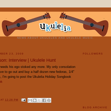
NEWS ABOUT UKULELES AND UKULELE MUSIC.
BER 23, 2009
FOLLOWERS
on: Interview | Ukulele Hunt
g needs his ego stoked any more. My only consolation
have to go out and buy a half dozen new fedoras, 1/4"
his, I'm going to post the Ukulelia Holiday Songbook
nk
Y
AT
12:28 PM
BLOG ARCHIVE