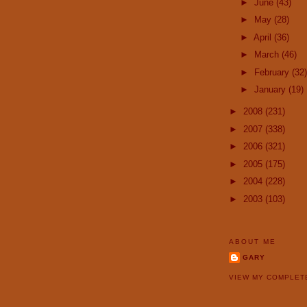
►
June
(43)
►
May
(28)
►
April
(36)
►
March
(46)
►
February
(32)
►
January
(19)
►
2008
(231)
►
2007
(338)
►
2006
(321)
►
2005
(175)
►
2004
(228)
►
2003
(103)
ABOUT ME
GARY
VIEW MY COMPLET