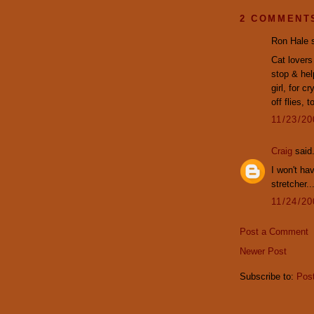
2 COMMENT
Ron Hale s
Cat lovers
stop & hel
girl, for c
off flies, t
11/23/2
Craig
said.
I won't ha
stretcher..
11/24/2
Post a Comment
Newer Post
Subscribe to:
Pos