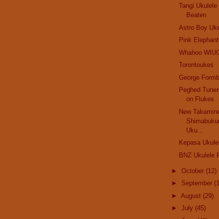
Tangi Ukulel
Beaten
Astro Boy Uk
Pink Elephant.
Whahoo WIU
Torontoukes
George Formb
Peghed Tuner
on Flukes
New Takamine
Shimabuku
Uku...
Kepasa Ukule
BNZ Ukulele F
►
October
(12)
►
September
(
►
August
(29)
►
July
(45)