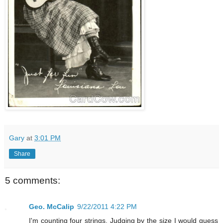
Gary
at
3:01 PM
Share
5 comments:
Geo. McCalip
9/22/2011 4:22 PM
I'm counting four strings. Judging by the size I would guess