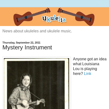
News about ukuleles and ukulele music.
Thursday, September 22, 2011
Mystery Instrument
Anyone got an idea
what Louisiana
Lou is playing
here?
Link