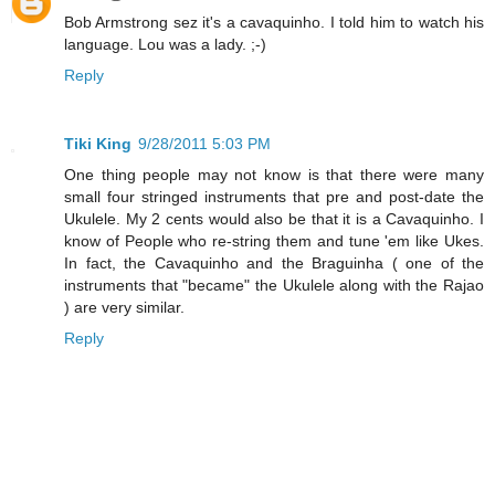
Bob Armstrong sez it's a cavaquinho. I told him to watch his
language. Lou was a lady. ;-)
Reply
Tiki King
9/28/2011 5:03 PM
One thing people may not know is that there were many
small four stringed instruments that pre and post-date the
Ukulele. My 2 cents would also be that it is a Cavaquinho. I
know of People who re-string them and tune 'em like Ukes.
In fact, the Cavaquinho and the Braguinha ( one of the
instruments that "became" the Ukulele along with the Rajao
) are very similar.
Reply