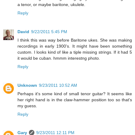
a tenor, or maybe baritone, ukulele.
Reply
David
9/22/2011 5:45 PM
I think this was way before Baritone ukes. She was making
recordings in early 1900's. It might have been something
custom. I looks kind of like a tiple missing strings. If it had 5
it would be cuban. hmmm interestng photo.
Reply
Unknown
9/23/2011 10:52 AM
Perhaps it's some kind of small tenor guitar? It seems like
her right hand is in the claw-hammer position too so that's
my guess.
Reply
Gary
9/23/2011 12:11 PM