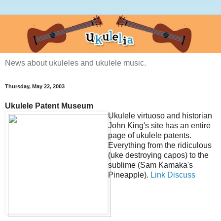
News about ukuleles and ukulele music.
Thursday, May 22, 2003
Ukulele Patent Museum
Ukulele virtuoso and historian
John King's site has an entire
page of ukulele patents.
Everything from the ridiculous
(uke destroying capos) to the
sublime (Sam Kamaka's
Pineapple).
Link
Discuss