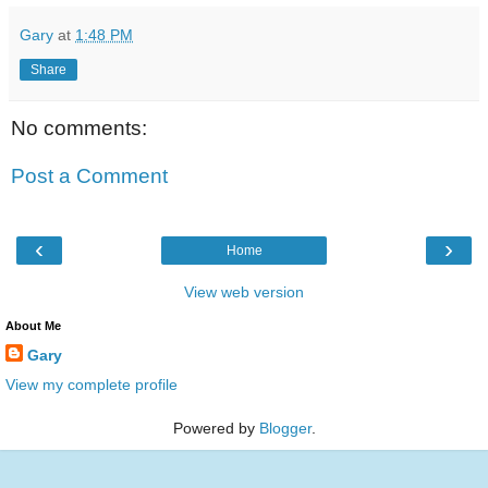
Gary
at
1:48 PM
Share
No comments:
Post a Comment
‹
›
Home
View web version
About Me
Gary
View my complete profile
Powered by
Blogger
.