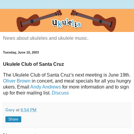
News about ukuleles and ukulele music.
Tuesday, June 10, 2003
Ukulele Club of Santa Cruz
The Ukulele Club of Santa Cruz's next meeting is June 19th.
Oliver Brown
in concert, and meal specials for all you hungry
ukers. Email
Andy Andrews
for more information and to sign
up for their mailing list.
Discuss
Gary
at
6:54 PM
Share