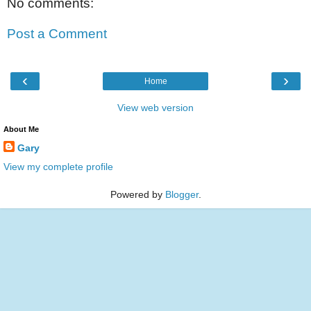
No comments:
Post a Comment
‹
›
Home
View web version
About Me
Gary
View my complete profile
Powered by
Blogger
.