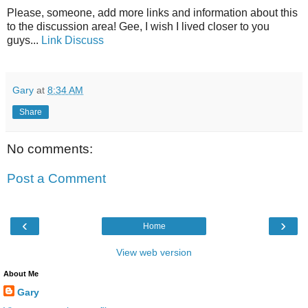
Please, someone, add more links and information about this
to the discussion area! Gee, I wish I lived closer to you
guys...
Link
Discuss
Gary
at
8:34 AM
Share
No comments:
Post a Comment
‹
›
Home
View web version
About Me
Gary