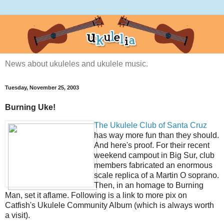
News about ukuleles and ukulele music.
Tuesday, November 25, 2003
Burning Uke!
The Ukulele Club of Santa Cruz
has way more fun than they should.
And here's proof. For their recent
weekend campout in Big Sur, club
members fabricated an enormous
scale replica of a Martin O soprano.
Then, in an homage to Burning
Man, set it aflame. Following is a link to more pix on
Catfish's Ukulele Community Album (which is always worth
a visit).