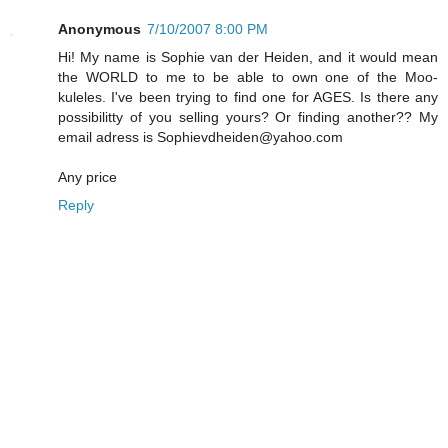
Anonymous
7/10/2007 8:00 PM
Hi! My name is Sophie van der Heiden, and it would mean
the WORLD to me to be able to own one of the Moo-
kuleles. I've been trying to find one for AGES. Is there any
possibilitty of you selling yours? Or finding another?? My
email adress is Sophievdheiden@yahoo.com
Any price
Reply