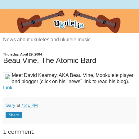
News about ukuleles and ukulele music.
Thursday, April 29, 2004
Beau Vine, The Atomic Bard
Meet David Kearney, AKA Beau Vine, Mookulele player
and blogger (click on his "news" link to read his blog).
Link
Gary
at
4:41 PM
Share
1 comment: