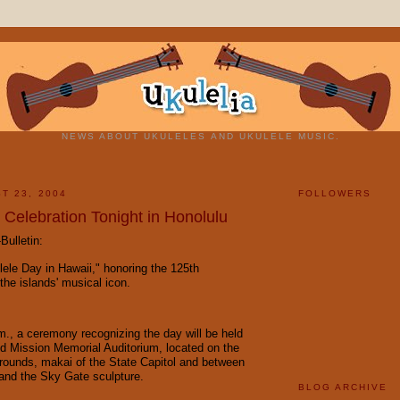
NEWS ABOUT UKULELES AND UKULELE MUSIC.
T 23, 2004
FOLLOWERS
 Celebration Tonight in Honolulu
Bulletin:
lele Day in Hawaii," honoring the 125th
the islands' musical icon.
m., a ceremony recognizing the day will be held
ed Mission Memorial Auditorium, located on the
rounds, makai of the State Capitol and between
and the Sky Gate sculpture.
BLOG ARCHIVE