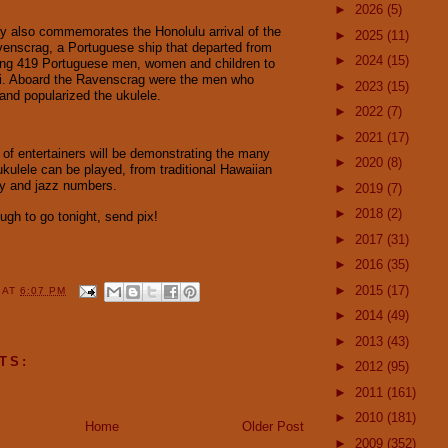
►
2026
(5)
y also commemorates the Honolulu arrival of the
►
2025
(11)
enscrag, a Portuguese ship that departed from
►
2024
(15)
ing 419 Portuguese men, women and children to
ii. Aboard the Ravenscrag were the men who
►
2023
(15)
 and popularized the ukulele.
►
2022
(7)
►
2021
(17)
p of entertainers will be demonstrating the many
►
2020
(8)
ukulele can be played, from traditional Hawaiian
ey and jazz numbers.
►
2019
(7)
►
2018
(2)
ough to go tonight, send pix!
►
2017
(31)
►
2016
(35)
►
2015
(17)
Y
AT
6:07 PM
►
2014
(49)
►
2013
(43)
TS:
►
2012
(95)
►
2011
(161)
►
2010
(181)
Home
Older Post
►
2009
(352)