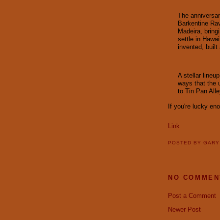
The anniversar
Barkentine Rav
Madeira, bring
settle in Hawa
invented, built
A stellar lineu
ways that the 
to Tin Pan All
If you're lucky en
Link
POSTED BY
GAR
NO COMMEN
Post a Comment
Newer Post