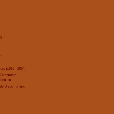
9)
)
)
are (1918 - 2004)
 Celebration
Honolulu
ele Disco Tonight