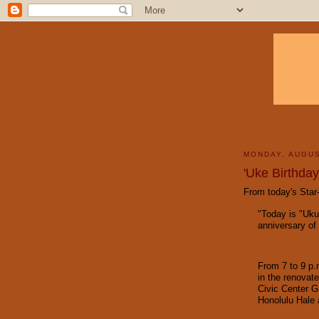
MONDAY, AUGUS
'Uke Birthday
From today's Star-
"Today is "Uku
anniversary of 
From 7 to 9 p.
in the renovat
Civic Center G
Honolulu Hale 