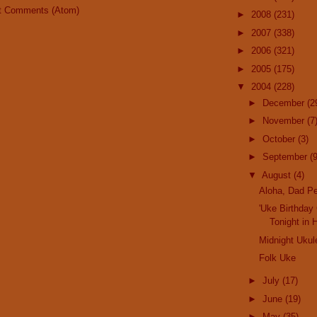
t Comments (Atom)
►
2008
(231)
►
2007
(338)
►
2006
(321)
►
2005
(175)
▼
2004
(228)
►
December
(2
►
November
(7
►
October
(3)
►
September
(9
▼
August
(4)
Aloha, Dad Pe
'Uke Birthday
Tonight in 
Midnight Ukul
Folk Uke
►
July
(17)
►
June
(19)
►
May
(35)