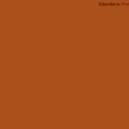
Subscribe to:
Pos