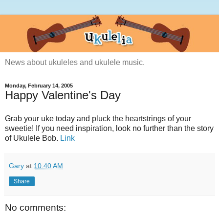
News about ukuleles and ukulele music.
Monday, February 14, 2005
Happy Valentine's Day
Grab your uke today and pluck the heartstrings of your
sweetie! If you need inspiration, look no further than the story
of Ukulele Bob.
Link
Gary
at
10:40 AM
Share
No comments: