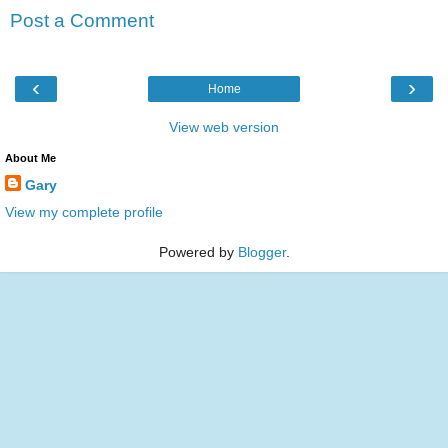
Post a Comment
‹
›
Home
View web version
About Me
Gary
View my complete profile
Powered by
Blogger
.