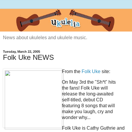
News about ukuleles and ukulele music.
Tuesday, March 22, 2005
Folk Uke NEWS
From the
Folk Uke
site:
On May 3rd the "Sh*t" hits
the fans! Folk Uke will
release the long-awaited
self-titled, debut CD
featuring 8 songs that will
make you laugh, cry and
wonder why...
Folk Uke is Cathy Guthrie and