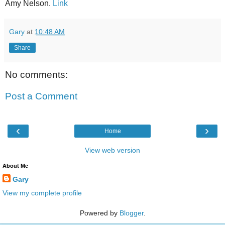
Amy Nelson.
Link
Gary
at
10:48 AM
Share
No comments:
Post a Comment
‹
›
Home
View web version
About Me
Gary
View my complete profile
Powered by
Blogger
.