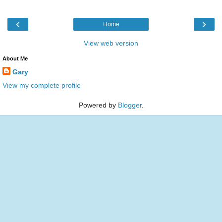
‹
›
Home
View web version
About Me
Gary
View my complete profile
Powered by
Blogger
.