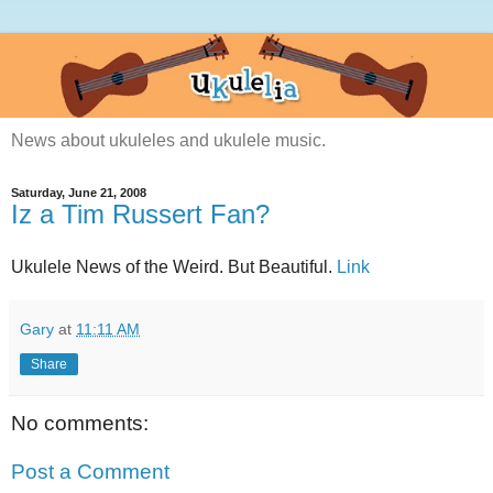
News about ukuleles and ukulele music.
Saturday, June 21, 2008
Iz a Tim Russert Fan?
Ukulele News of the Weird. But Beautiful.
Link
Gary
at
11:11 AM
Share
No comments:
Post a Comment