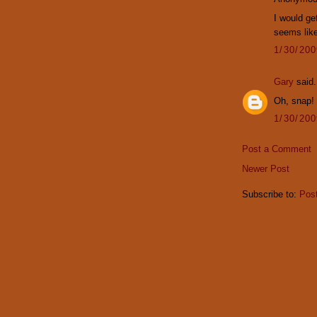
I would get
seems like
1/30/20
Gary
said.
Oh, snap!
1/30/20
Post a Comment
Newer Post
Subscribe to:
Pos