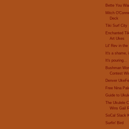
Bette You Wa
Mitch O'Conne
Deck
Tiki Surf City
Enchanted Tik
Art Ukes
Lil' Rev in th
It's a shame, i
It's pouring...
Bushman Worl
Contest Wi
Denver UkeFe
Free Nina Pal
Guide to Ukul
The Ukulele C
Wins Gail 
SoCal Slack K
Surfin' Bird