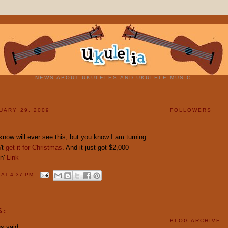
NEWS ABOUT UKULELES AND UKULELE MUSIC.
UARY 29, 2009
FOLLOWERS
know will ever see this, but you know I am turning
n't
get it for Christmas
. And it just got $2,000
in'
Link
Y
AT
4:37 PM
S:
BLOG ARCHIVE
 said...