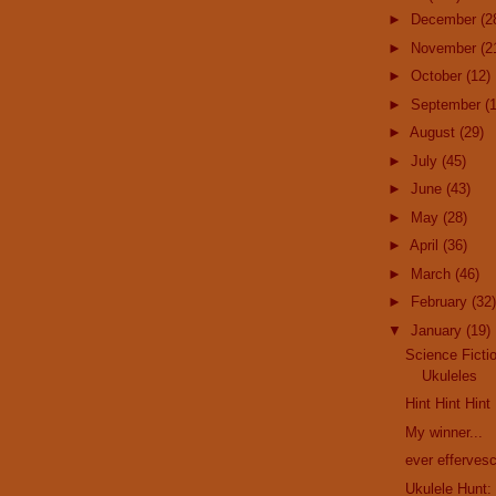
►
December
(2
►
November
(2
►
October
(12)
►
September
(
►
August
(29)
►
July
(45)
►
June
(43)
►
May
(28)
►
April
(36)
►
March
(46)
►
February
(32)
▼
January
(19)
Science Ficti
Ukuleles
Hint Hint Hint
My winner...
ever efferves
Ukulele Hunt: