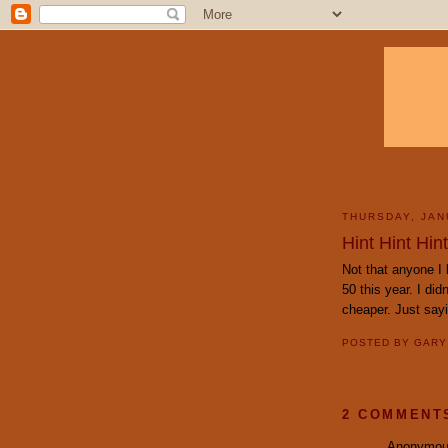
THURSDAY, JAN
Hint Hint Hint
Not that anyone I 
50 this year. I did
cheaper. Just say
POSTED BY
GAR
2 COMMENT
Anonymous