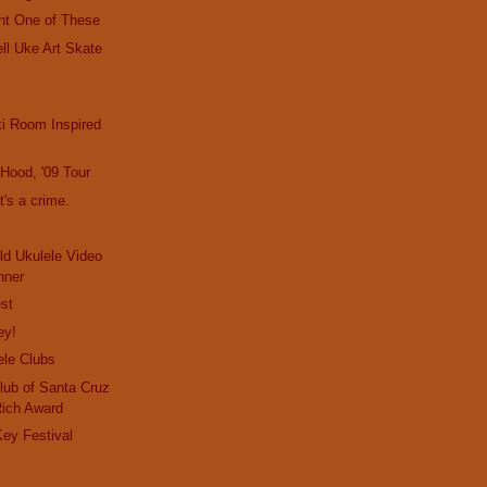
nt One of These
ll Uke Art Skate
i Room Inspired
e Hood, '09 Tour
t's a crime.
d Ukulele Video
nner
st
ey!
ele Clubs
lub of Santa Cruz
Rich Award
ey Festival