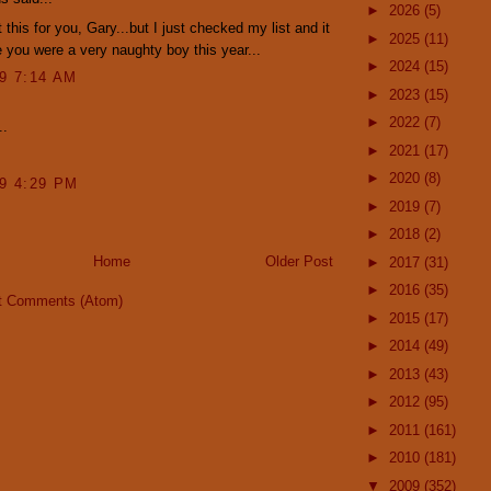
►
2026
(5)
 this for you, Gary...but I just checked my list and it
►
2025
(11)
 you were a very naughty boy this year...
►
2024
(15)
09 7:14 AM
►
2023
(15)
►
2022
(7)
..
►
2021
(17)
►
2020
(8)
09 4:29 PM
►
2019
(7)
►
2018
(2)
Home
Older Post
►
2017
(31)
►
2016
(35)
t Comments (Atom)
►
2015
(17)
►
2014
(49)
►
2013
(43)
►
2012
(95)
►
2011
(161)
►
2010
(181)
▼
2009
(352)