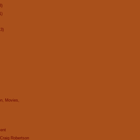
8)
1)
13)
on, Movies,
cent
 Craig Robertson