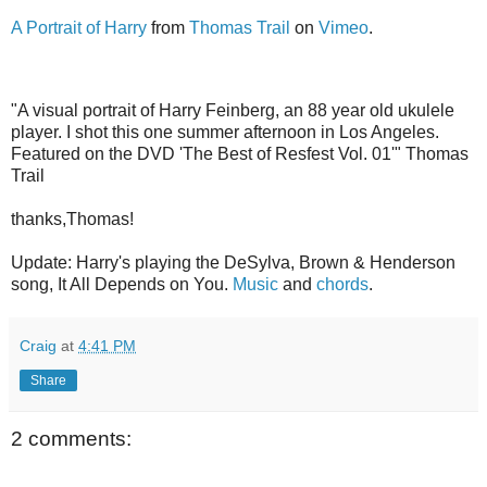
A Portrait of Harry
from
Thomas Trail
on
Vimeo
.
"A visual portrait of Harry Feinberg, an 88 year old ukulele
player. I shot this one summer afternoon in Los Angeles.
Featured on the DVD 'The Best of Resfest Vol. 01'" Thomas
Trail
thanks,Thomas!
Update: Harry's playing the DeSylva, Brown & Henderson
song, It All Depends on You.
Music
and
chords
.
Craig
at
4:41 PM
Share
2 comments: