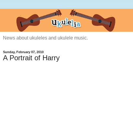
News about ukuleles and ukulele music.
Sunday, February 07, 2010
A Portrait of Harry