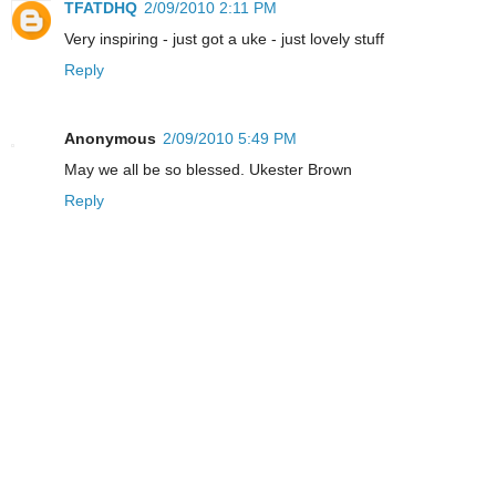
TFATDHQ
2/09/2010 2:11 PM
Very inspiring - just got a uke - just lovely stuff
Reply
Anonymous
2/09/2010 5:49 PM
May we all be so blessed. Ukester Brown
Reply