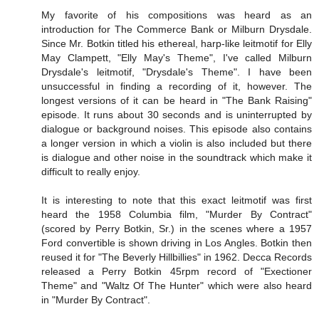
My favorite of his compositions was heard as an
introduction for The Commerce Bank or Milburn Drysdale.
Since Mr. Botkin titled his ethereal, harp-like leitmotif for Elly
May Clampett, "Elly May's Theme", I've called Milburn
Drysdale's leitmotif, "Drysdale's Theme". I have been
unsuccessful in finding a recording of it, however. The
longest versions of it can be heard in "The Bank Raising"
episode. It runs about 30 seconds and is uninterrupted by
dialogue or background noises. This episode also contains
a longer version in which a violin is also included but there
is dialogue and other noise in the soundtrack which make it
difficult to really enjoy.
It is interesting to note that this exact leitmotif was first
heard the 1958 Columbia film, "Murder By Contract"
(scored by Perry Botkin, Sr.) in the scenes where a 1957
Ford convertible is shown driving in Los Angles. Botkin then
reused it for "The Beverly Hillbillies" in 1962. Decca Records
released a Perry Botkin 45rpm record of "Exectioner
Theme" and "Waltz Of The Hunter" which were also heard
in "Murder By Contract".