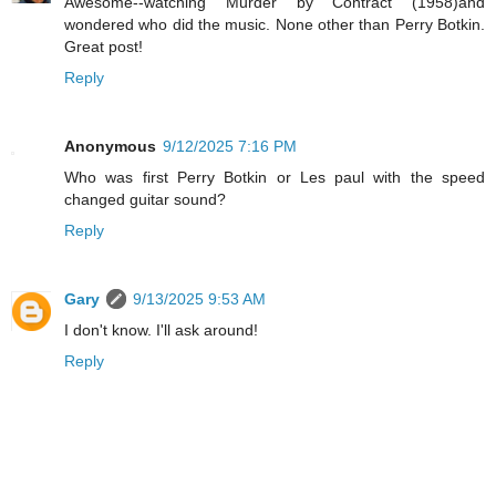
Awesome--watching Murder by Contract (1958)and
wondered who did the music. None other than Perry Botkin.
Great post!
Reply
Anonymous
9/12/2025 7:16 PM
Who was first Perry Botkin or Les paul with the speed
changed guitar sound?
Reply
Gary
9/13/2025 9:53 AM
I don't know. I'll ask around!
Reply