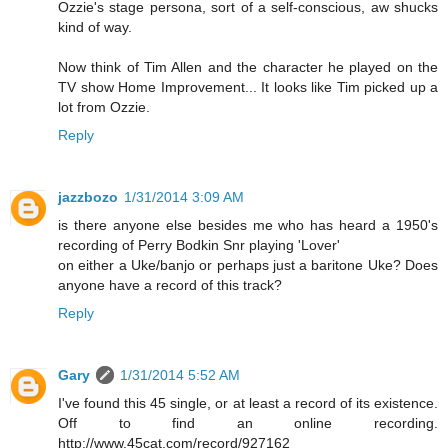
Ozzie's stage persona, sort of a self-conscious, aw shucks
kind of way.
Now think of Tim Allen and the character he played on the
TV show Home Improvement... It looks like Tim picked up a
lot from Ozzie.
Reply
jazzbozo
1/31/2014 3:09 AM
is there anyone else besides me who has heard a 1950's
recording of Perry Bodkin Snr playing 'Lover'
on either a Uke/banjo or perhaps just a baritone Uke? Does
anyone have a record of this track?
Reply
Gary
1/31/2014 5:52 AM
I've found this 45 single, or at least a record of its existence.
Off to find an online recording.
http://www.45cat.com/record/927162