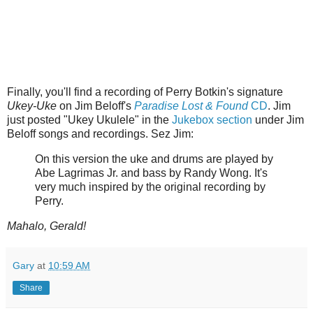
Finally, you'll find a recording of Perry Botkin's signature
Ukey-Uke
on Jim Beloff's
Paradise Lost & Found
CD
. Jim
just posted "Ukey Ukulele" in the
Jukebox section
under Jim
Beloff songs and recordings. Sez Jim:
On this version the uke and drums are played by
Abe Lagrimas Jr. and bass by Randy Wong. It's
very much inspired by the original recording by
Perry.
Mahalo, Gerald!
Gary
at
10:59 AM
Share