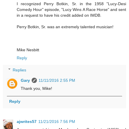
I recognized Perry Botkin, Sr. in the 1958 "Lucy-Desi
Comedy Hour" episode, "Lucy Wins A Race Horse" and sent
in a request to have his credit added on IMDB.
Perry Botkin, Sr. was an extremely talented musician!
Mike Nesbitt
Reply
Replies
Gary
11/11/2016 2:55 PM
Thank you, Mike!
Reply
ajwrites57
11/21/2016 7:56 PM