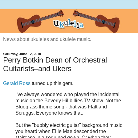
News about ukuleles and ukulele music.
Saturday, June 12, 2010
Perry Botkin Dean of Orchestral
Guitarists–and Ukers
Gerald Ross
turned up this gem.
I've always wondered who played the incidental
music on the Beverly Hillbillies TV show. Not the
Bluegrass theme song - that was Flatt and
Scruggs. Everyone knows that.
But the "bubbly electric guitar" background music
you heard when Ellie Mae descended the
staircase in a sequined gown. Or when they