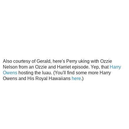
Also courtesy of Gerald, here's Perry uking with Ozzie
Nelson from an Ozzie and Harriet episode. Yep, that
Harry
Owens
hosting the luau. (You'll find some more Harry
Owens and His Royal Hawaiians
here
.)