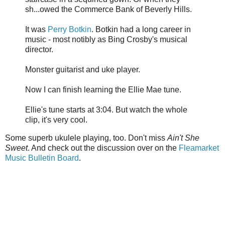
sh...owed the Commerce Bank of Beverly Hills.
It was
Perry Botkin
. Botkin had a long career in
music - most notibly as Bing Crosby's musical
director.
Monster guitarist and uke player.
Now I can finish learning the Ellie Mae tune.
Ellie's tune starts at 3:04. But watch the whole
clip, it's very cool.
Some superb ukulele playing, too. Don't miss
Ain't She
Sweet
. And check out the discussion over on the
Fleamarket
Music Bulletin Board
.