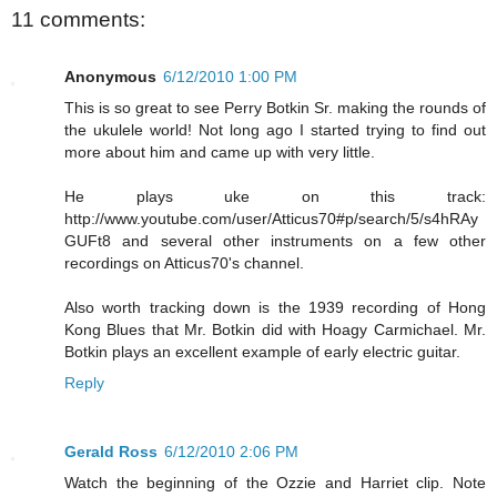
11 comments:
Anonymous
6/12/2010 1:00 PM
This is so great to see Perry Botkin Sr. making the rounds of
the ukulele world! Not long ago I started trying to find out
more about him and came up with very little.
He plays uke on this track:
http://www.youtube.com/user/Atticus70#p/search/5/s4hRAy
GUFt8 and several other instruments on a few other
recordings on Atticus70's channel.
Also worth tracking down is the 1939 recording of Hong
Kong Blues that Mr. Botkin did with Hoagy Carmichael. Mr.
Botkin plays an excellent example of early electric guitar.
Reply
Gerald Ross
6/12/2010 2:06 PM
Watch the beginning of the Ozzie and Harriet clip. Note