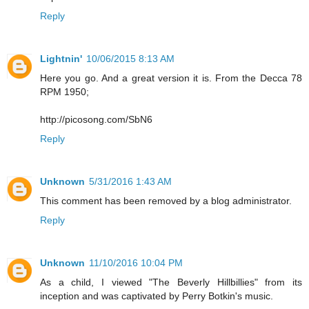
Reply
Lightnin'
10/06/2015 8:13 AM
Here you go. And a great version it is. From the Decca 78
RPM 1950;
http://picosong.com/SbN6
Reply
Unknown
5/31/2016 1:43 AM
This comment has been removed by a blog administrator.
Reply
Unknown
11/10/2016 10:04 PM
As a child, I viewed "The Beverly Hillbillies" from its
inception and was captivated by Perry Botkin's music.