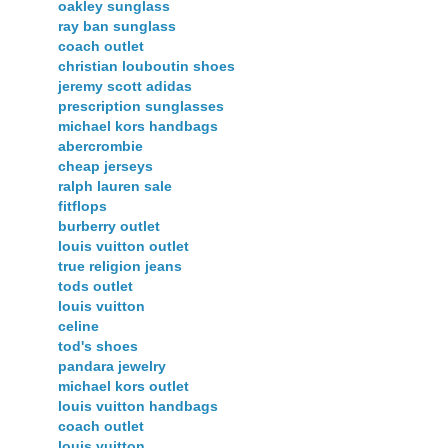
oakley sunglass
ray ban sunglass
coach outlet
christian louboutin shoes
jeremy scott adidas
prescription sunglasses
michael kors handbags
abercrombie
cheap jerseys
ralph lauren sale
fitflops
burberry outlet
louis vuitton outlet
true religion jeans
tods outlet
louis vuitton
celine
tod's shoes
pandara jewelry
michael kors outlet
louis vuitton handbags
coach outlet
louis vuitton