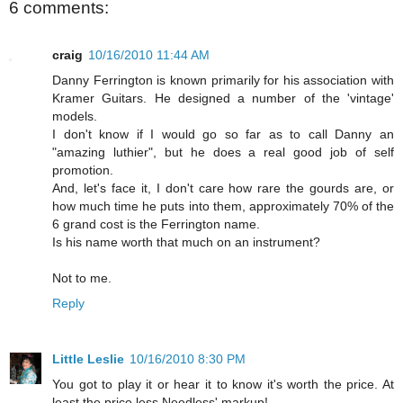
6 comments:
craig
10/16/2010 11:44 AM
Danny Ferrington is known primarily for his association with
Kramer Guitars. He designed a number of the 'vintage'
models.
I don't know if I would go so far as to call Danny an
"amazing luthier", but he does a real good job of self
promotion.
And, let's face it, I don't care how rare the gourds are, or
how much time he puts into them, approximately 70% of the
6 grand cost is the Ferrington name.
Is his name worth that much on an instrument?
Not to me.
Reply
Little Leslie
10/16/2010 8:30 PM
You got to play it or hear it to know it's worth the price. At
least the price less Needless' markup!