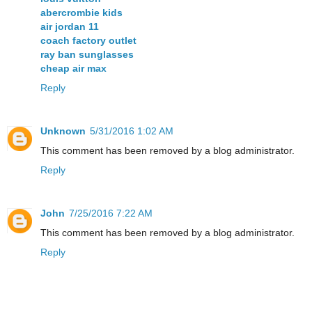
abercrombie kids
air jordan 11
coach factory outlet
ray ban sunglasses
cheap air max
Reply
Unknown
5/31/2016 1:02 AM
This comment has been removed by a blog administrator.
Reply
John
7/25/2016 7:22 AM
This comment has been removed by a blog administrator.
Reply