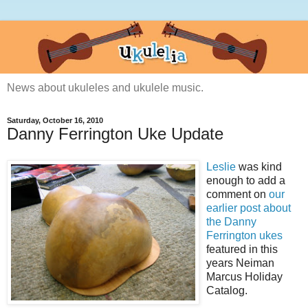
News about ukuleles and ukulele music.
Saturday, October 16, 2010
Danny Ferrington Uke Update
Leslie
was kind
enough to add a
comment on
our
earlier post about
the Danny
Ferrington ukes
featured in this
years Neiman
Marcus Holiday
Catalog.