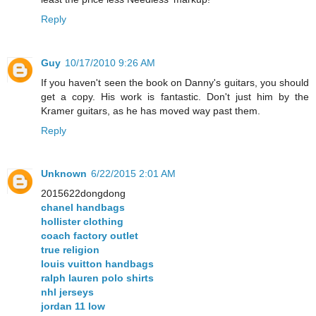
Reply
Guy
10/17/2010 9:26 AM
If you haven't seen the book on Danny's guitars, you should
get a copy. His work is fantastic. Don't just him by the
Kramer guitars, as he has moved way past them.
Reply
Unknown
6/22/2015 2:01 AM
2015622dongdong
chanel handbags
hollister clothing
coach factory outlet
true religion
louis vuitton handbags
ralph lauren polo shirts
nhl jerseys
jordan 11 low