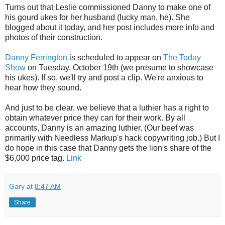
Turns out that Leslie commissioned Danny to make one of
his gourd ukes for her husband (lucky man, he). She
blogged about it today, and her post includes more info and
photos of their construction.
Danny Ferrington
is scheduled to appear on
The Today
Show
on Tuesday, October 19th (we presume to showcase
his ukes). If so, we'll try and post a clip. We're anxious to
hear how they sound.
And just to be clear, we believe that a luthier has a right to
obtain whatever price they can for their work. By all
accounts, Danny is an amazing luthier. (Our beef was
primarily with Needless Markup's hack copywriting job.) But I
do hope in this case that Danny gets the lion's share of the
$6,000 price tag.
Link
Gary
at
8:47 AM
Share