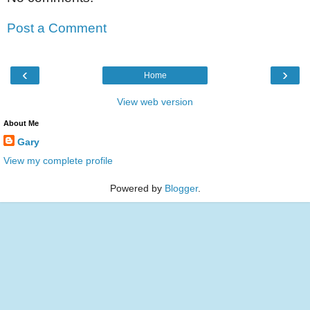
Post a Comment
‹
›
Home
View web version
About Me
Gary
View my complete profile
Powered by
Blogger
.