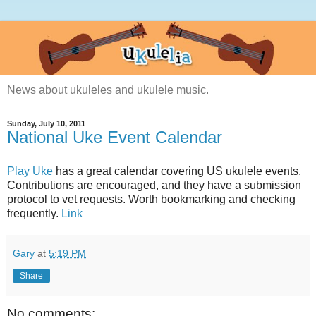
News about ukuleles and ukulele music.
Sunday, July 10, 2011
National Uke Event Calendar
Play Uke
has a great calendar covering US ukulele events.
Contributions are encouraged, and they have a submission
protocol to vet requests. Worth bookmarking and checking
frequently.
Link
Gary
at
5:19 PM
Share
No comments: