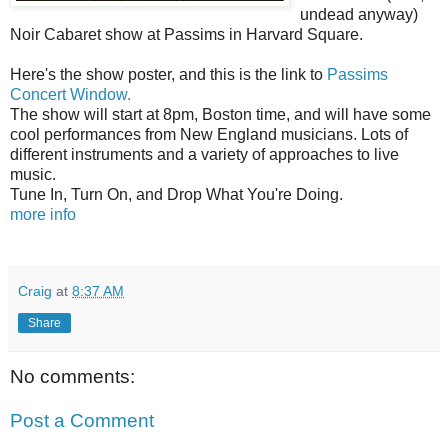
undead anyway)
Noir Cabaret show at Passims in Harvard Square.
Here's the show poster, and this is the link to
Passims
Concert Window.
The show will start at 8pm, Boston time, and will have some
cool performances from New England musicians. Lots of
different instruments and a variety of approaches to live
music.
Tune In, Turn On, and Drop What You're Doing.
more info
Craig
at
8:37 AM
Share
No comments:
Post a Comment