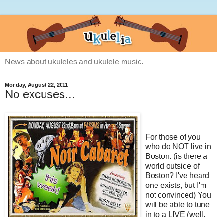
News about ukuleles and ukulele music.
Monday, August 22, 2011
No excuses...
For those of you
who do NOT live in
Boston. (is there a
world outside of
Boston? I've heard
one exists, but I'm
not convinced) You
will be able to tune
in to a LIVE (well,