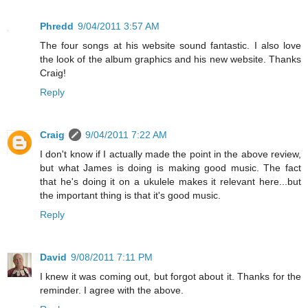
Phredd
9/04/2011 3:57 AM
The four songs at his website sound fantastic. I also love
the look of the album graphics and his new website. Thanks
Craig!
Reply
Craig
9/04/2011 7:22 AM
I don't know if I actually made the point in the above review,
but what James is doing is making good music. The fact
that he's doing it on a ukulele makes it relevant here...but
the important thing is that it's good music.
Reply
David
9/08/2011 7:11 PM
I knew it was coming out, but forgot about it. Thanks for the
reminder. I agree with the above.