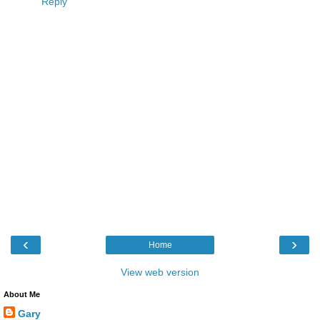
Reply
‹
›
Home
View web version
About Me
Gary