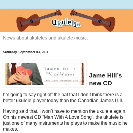
News about ukuleles and ukulele music.
Saturday, September 03, 2011
Jame Hill’s
new CD
I’m going to say right off the bat that I don’t think there is a
better ukulele player today than the Canadian James Hill.
Having said that, I won’t have to mention the ukulele again.
On his newest CD “Man With A Love Song”, the ukulele is
just one of many instruments he plays to make the music he
makes.