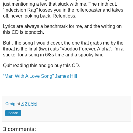
just mentioning a few that stuck with me. The ninth cut,
“Indecision Rag” tosses you in the rollercoaster and takes
off, never looking back. Relentless.
Lyrics are always a benchmark for me, and the writing on
this CD is topnotch.
But…the song I would cover, the one that grabs me by the
throat is the final (two) cuts “Voodoo Forever, Aloha”. I’m a
sucker for a song in 6/8s time and a spooky lyric.
Quit reading this and go buy this CD.
“Man With A Love Song” James Hill
Craig
at
8:27 AM
Share
3 comments: