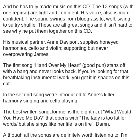
And he has truly made music on this CD. The 13 songs (with
one reprise) are tight and confident. His voice, also is more
confident. The sound swings from bluegrass to, well, swing
to sultry shuffle. These are all great songs and it isn’t hard to
see why he put them together on this CD.
His musical partner, Anne Davison, supplies honeyed
harmonies, cello and violin; supporting but never
overpowering James.
The first song
“Hand Over My Heart” (good pun) starts off
with a bang and never looks back. If you’re looking for that
breathtaking instrumental work, you get it in spades on this
cut.
In the second song we’re introduced to Anne’s killer
harmony singing and cello playing.
The best written song, for me, is the eighth cut “What Would
You Have Me Do?” that opens with “The lady is too fat for
words/ but she sings like her life is on fire”. Damn.
Although all the songs are definitely worth listening to, I’m