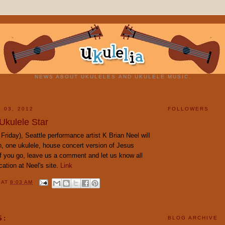
NEWS ABOUT UKULELES AND UKULELE MUSIC.
 03, 2012
FOLLOWERS
Ukulele Star
Friday), Seattle performance artist K Brian Neel will
, one ukulele, house concert version of Jesus
If you go, leave us a comment and let us know all
ocation at Neel's site.
Link
Y
AT
8:03 AM
S:
BLOG ARCHIVE