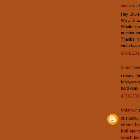
victor
said.
Hey Ukulel
We at Broa
Would be a
number on
Thanks in
victorkas
4/04/20
Simon Ge
i always l
followers 
hard work
4/30/20
Unknown
s
2015622d
chanel h
hollister 
coach fact