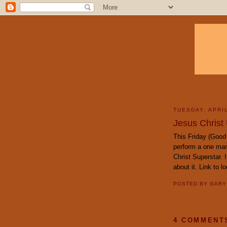
TUESDAY, APRIL
Jesus Christ 
This Friday (Good 
perform a one man
Christ Superstar. 
about it. Link to l
POSTED BY
GAR
4 COMMENT