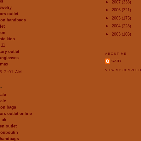
es
►
2007
(338)
ewelry
►
2006
(321)
ors outlet
►
2005
(175)
tton handbags
►
2004
(228)
let
ton
►
2003
(103)
ie kids
 11
ory outlet
ABOUT ME
unglasses
GARY
 max
VIEW MY COMPLET
15 2:01 AM
..
ale
ale
tton bags
ors outlet online
e uk
en outlet
 louboutin
 handbags