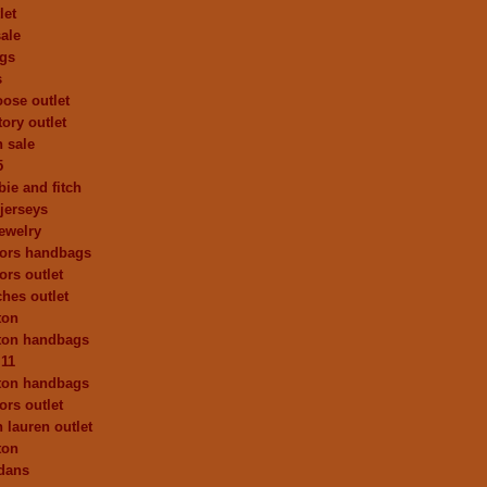
let
ale
ags
s
ose outlet
ory outlet
h sale
5
ie and fitch
 jerseys
ewelry
kors handbags
ors outlet
ches outlet
ton
tton handbags
 11
tton handbags
ors outlet
 lauren outlet
ton
dans