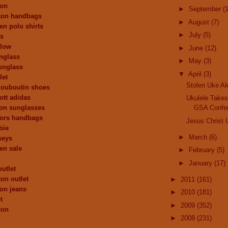
ion
►
September
(
tton handbags
►
August
(7)
en polo shirts
►
July
(5)
ys
 low
►
June
(12)
nglass
►
May
(3)
unglass
▼
April
(3)
let
Stolen Uke Ale
 louboutin shoes
ott adidas
Ukulele Takes
ion sunglasses
GSA Confe
kors handbags
Jesus Christ 
bie
►
March
(6)
seys
ren sale
►
February
(5)
►
January
(17)
outlet
ton outlet
►
2011
(161)
ion jeans
►
2010
(181)
t
►
2009
(352)
ton
►
2008
(231)