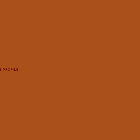
E PROFILE