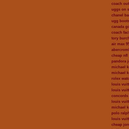
coach out
uggs on s
chanel b
ugg boot
canada go
coach fact
tory burc
air max 9
abercromb
cheap nfl
pandora j
michael 
michael k
rolex wat
louis vuit
louis vui
concords
louis vui
michael k
polo ralph
louis vuit
cheap jor