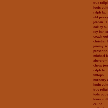
true relig
louis vui
ralph laur
nhl jerse
jordan 11
oakley su
ray ban s
coach out
christian
jeremy sc
prescript
michael 
abercrom
cheap jer
ralph lau
fitflops
burberry 
louis vuit
true relig
tods outle
louis vuit
celine