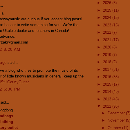
►
2026
(5)
..
►
2025
(11)
ia,
►
2024
(15)
dwaymusic are curious if you accept blog posts!
n honour to write something for you. We're the
►
2023
(15)
e Ukulele dealer and teachers in Canada!
►
2022
(7)
 advance.
►
2021
(17)
przak@gmail.com
►
2020
(8)
12 8:20 AM
►
2019
(7)
►
2018
(2)
orge
said...
►
2017
(31)
ove a blog who tries to promote the music of its
or of little known musicians in general. keep up the
►
2016
(35)
IStillGotMyGuitar
►
2015
(17)
12 6:30 PM
►
2014
(49)
►
2013
(43)
aid...
▼
2012
(95)
ongdong
►
December
(7
andbags
►
November
(5
clothing
ory outlet
►
October
(11)