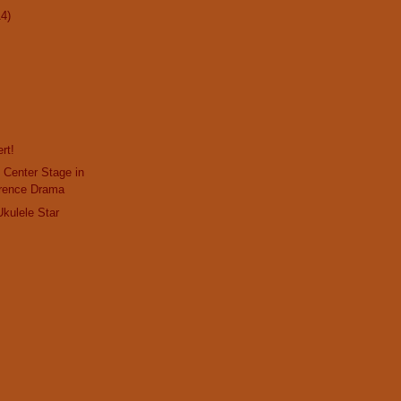
14)
rt!
 Center Stage in
rence Drama
Ukulele Star