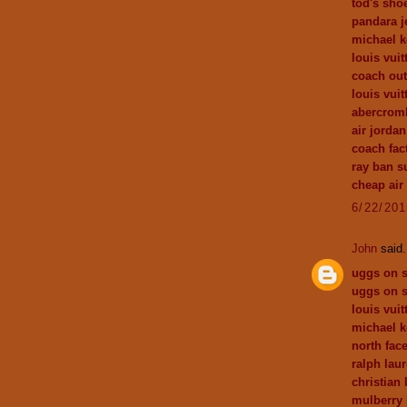
tod's sho
pandara j
michael k
louis vui
coach out
louis vuit
abercromb
air jordan
coach fact
ray ban s
cheap air
6/22/20
John
said.
uggs on s
uggs on s
louis vui
michael k
north fac
ralph laur
christian
mulberry