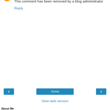
This comment has been removed by a blog administrator.
Reply
‹
›
Home
View web version
About Me