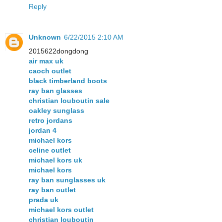
Reply
Unknown
6/22/2015 2:10 AM
2015622dongdong
air max uk
caoch outlet
black timberland boots
ray ban glasses
christian louboutin sale
oakley sunglass
retro jordans
jordan 4
michael kors
celine outlet
michael kors uk
michael kors
ray ban sunglasses uk
ray ban outlet
prada uk
michael kors outlet
christian louboutin