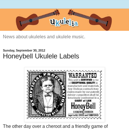
News about ukuleles and ukulele music.
Sunday, September 30, 2012
Honeybell Ukulele Labels
The other day over a cheroot and a friendly game of