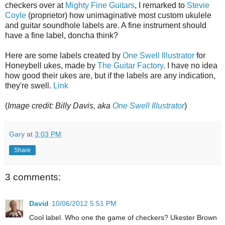
checkers over at
Mighty Fine Guitars
, I remarked to
Stevie
Coyle
(proprietor) how unimaginative most custom ukulele
and guitar soundhole labels are. A fine instrument should
have a fine label, doncha think?
Here are some labels created by
One Swell Illustrator
for
Honeybell ukes, made by
The Guitar Factory
. I have no idea
how good their ukes are, but if the labels are any indication,
they're swell.
Link
(
Image credit: Billy Davis, aka
One Swell Illustrator
)
Gary
at
3:03 PM
Share
3 comments:
David
10/06/2012 5:51 PM
Cool label. Who one the game of checkers? Ukester Brown