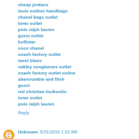
cheap jordans
louis vuitton handbags
chanel bags outlet
toms outlet
polo ralph lauren
gucci outlet
hollister
coco chanel
coach factory outlet
mont blanc
oakley sunglasses outlet
coach factory outlet online
abercrombie and fitch
gucci
red christian louboutin
toms outlet
polo ralph lauren
Reply
Unknown
5/31/2016 1:52 AM