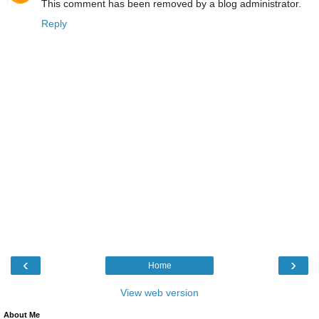
This comment has been removed by a blog administrator.
Reply
‹
›
Home
View web version
About Me