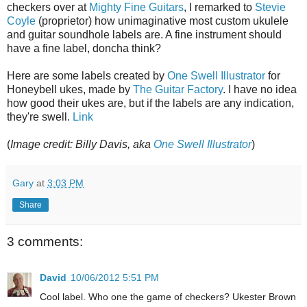
checkers over at
Mighty Fine Guitars
, I remarked to
Stevie
Coyle
(proprietor) how unimaginative most custom ukulele
and guitar soundhole labels are. A fine instrument should
have a fine label, doncha think?
Here are some labels created by
One Swell Illustrator
for
Honeybell ukes, made by
The Guitar Factory
. I have no idea
how good their ukes are, but if the labels are any indication,
they're swell.
Link
(
Image credit: Billy Davis, aka
One Swell Illustrator
)
Gary
at
3:03 PM
Share
3 comments:
David
10/06/2012 5:51 PM
Cool label. Who one the game of checkers? Ukester Brown