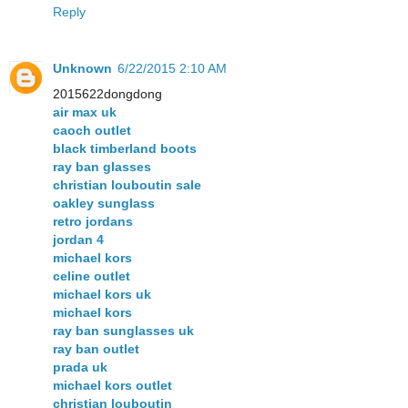
Reply
Unknown
6/22/2015 2:10 AM
2015622dongdong
air max uk
caoch outlet
black timberland boots
ray ban glasses
christian louboutin sale
oakley sunglass
retro jordans
jordan 4
michael kors
celine outlet
michael kors uk
michael kors
ray ban sunglasses uk
ray ban outlet
prada uk
michael kors outlet
christian louboutin