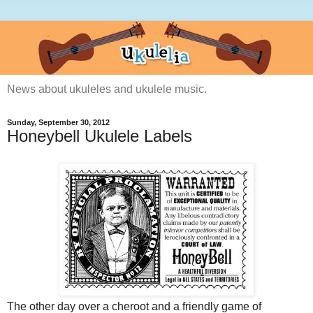
News about ukuleles and ukulele music.
Sunday, September 30, 2012
Honeybell Ukulele Labels
The other day over a cheroot and a friendly game of