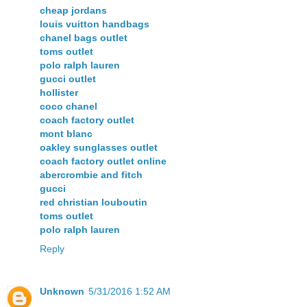
cheap jordans
louis vuitton handbags
chanel bags outlet
toms outlet
polo ralph lauren
gucci outlet
hollister
coco chanel
coach factory outlet
mont blanc
oakley sunglasses outlet
coach factory outlet online
abercrombie and fitch
gucci
red christian louboutin
toms outlet
polo ralph lauren
Reply
Unknown
5/31/2016 1:52 AM