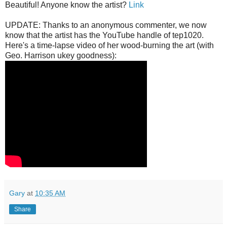
Beautiful! Anyone know the artist?
Link
UPDATE: Thanks to an anonymous commenter, we now
know that the artist has the YouTube handle of tep1020.
Here's a time-lapse video of her wood-burning the art (with
Geo. Harrison ukey goodness):
Gary
at
10:35 AM
Share