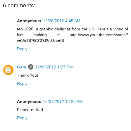
6 comments:
Anonymous
12/06/2012 4:45 AM
tep 1020, a graphic designer from the UK. Here's a video of
him making it: http://www.youtube.com/watch?
v=WcUP8CCDJ2c&list=UL
Reply
Gary
12/06/2012 1:27 PM
Thank You!
Reply
Anonymous
12/07/2012 12:38 AM
Pleasure! Karl
Reply