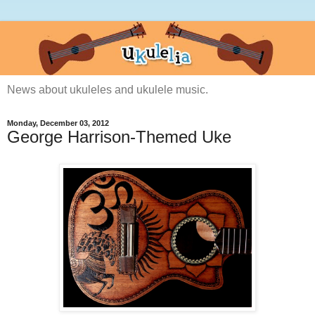
News about ukuleles and ukulele music.
Monday, December 03, 2012
George Harrison-Themed Uke