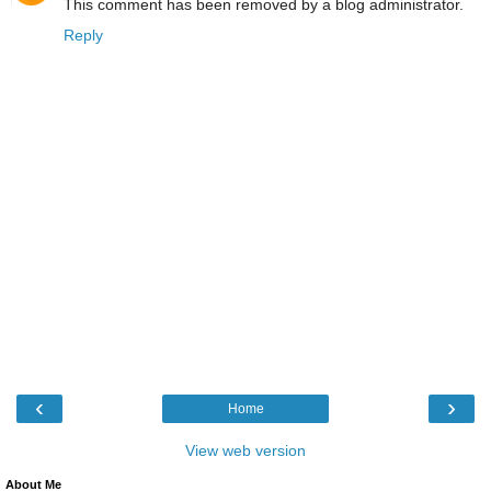
This comment has been removed by a blog administrator.
Reply
‹
›
Home
View web version
About Me