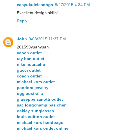
easyukulelesongs
8/27/2015 4:34 PM
Excellent design skills!
Reply
John
9/08/2015 11:37 PM
201599yuanyuan
caoch outlet
ray ban outlet
nike huarache
gucci outlet
coach outlet
michael kors outlet
pandora jewelry
ugg australia
giuseppe zanotti outlet
sac longchamp pas cher
oakley sunglasses
louis vuitton outlet
michael kors handbags
michael kors outlet online