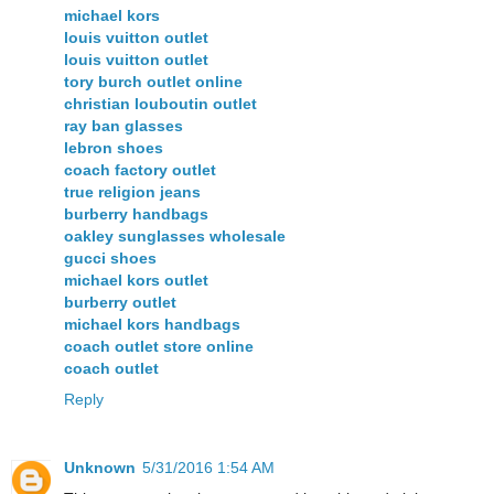
michael kors
louis vuitton outlet
louis vuitton outlet
tory burch outlet online
christian louboutin outlet
ray ban glasses
lebron shoes
coach factory outlet
true religion jeans
burberry handbags
oakley sunglasses wholesale
gucci shoes
michael kors outlet
burberry outlet
michael kors handbags
coach outlet store online
coach outlet
Reply
Unknown
5/31/2016 1:54 AM