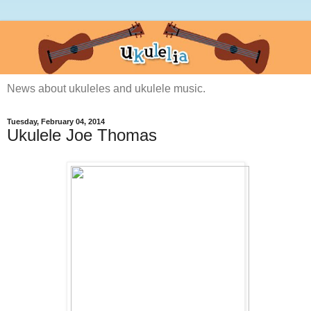
News about ukuleles and ukulele music.
Tuesday, February 04, 2014
Ukulele Joe Thomas