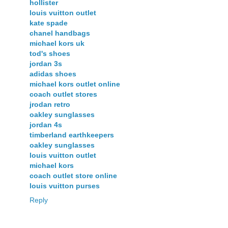
hollister
louis vuitton outlet
kate spade
chanel handbags
michael kors uk
tod's shoes
jordan 3s
adidas shoes
michael kors outlet online
coach outlet stores
jrodan retro
oakley sunglasses
jordan 4s
timberland earthkeepers
oakley sunglasses
louis vuitton outlet
michael kors
coach outlet store online
louis vuitton purses
Reply