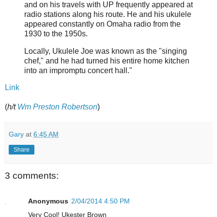
and on his travels with UP frequently appeared at
radio stations along his route. He and his ukulele
appeared constantly on Omaha radio from the
1930 to the 1950s.
Locally, Ukulele Joe was known as the "singing
chef," and he had turned his entire home kitchen
into an impromptu concert hall."
Link
(
h/t
Wm Preston Robertson
)
Gary
at
6:45 AM
Share
3 comments:
Anonymous
2/04/2014 4:50 PM
Very Cool! Ukester Brown