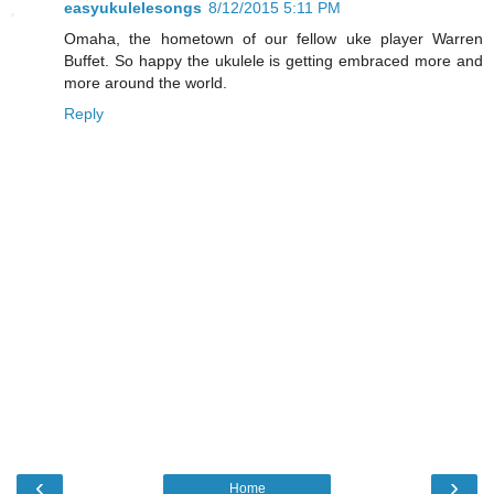
easyukulelesongs
8/12/2015 5:11 PM
Omaha, the hometown of our fellow uke player Warren
Buffet. So happy the ukulele is getting embraced more and
more around the world.
Reply
‹
›
Home