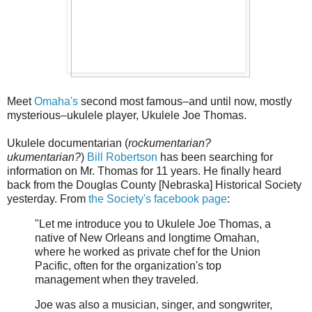
Meet
Omaha's
second most famous–and until now, mostly
mysterious–ukulele player, Ukulele Joe Thomas.
Ukulele documentarian (
rockumentarian?
ukumentarian?
)
Bill Robertson
has been searching for
information on Mr. Thomas for 11 years. He finally heard
back from the Douglas County [Nebraska] Historical Society
yesterday. From
the Society's facebook page
:
"Let me introduce you to Ukulele Joe Thomas, a
native of New Orleans and longtime Omahan,
where he worked as private chef for the Union
Pacific, often for the organization's top
management when they traveled.
Joe was also a musician, singer, and songwriter,