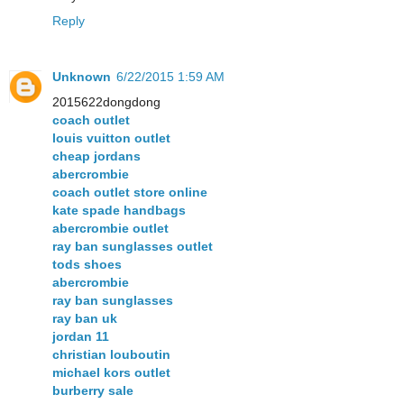
Reply
Unknown
6/22/2015 1:59 AM
2015622dongdong
coach outlet
louis vuitton outlet
cheap jordans
abercrombie
coach outlet store online
kate spade handbags
abercrombie outlet
ray ban sunglasses outlet
tods shoes
abercrombie
ray ban sunglasses
ray ban uk
jordan 11
christian louboutin
michael kors outlet
burberry sale