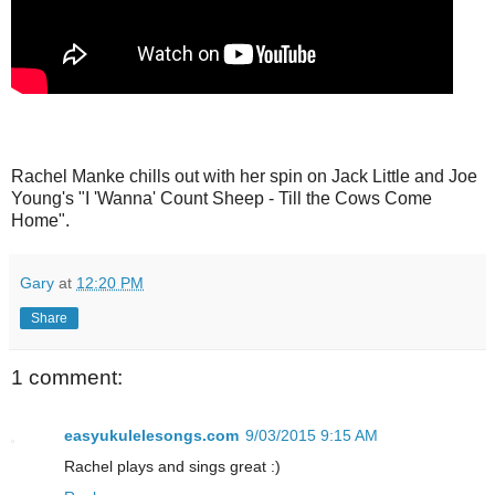
Rachel Manke chills out with her spin on Jack Little and Joe
Young's "I 'Wanna' Count Sheep - Till the Cows Come
Home".
Gary
at
12:20 PM
Share
1 comment:
easyukulelesongs.com
9/03/2015 9:15 AM
Rachel plays and sings great :)