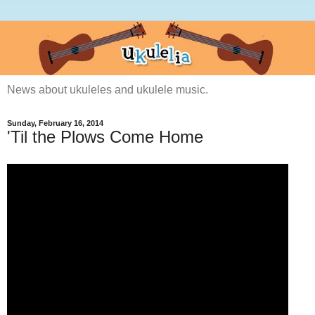
News about ukuleles and ukulele music.
Sunday, February 16, 2014
'Til the Plows Come Home