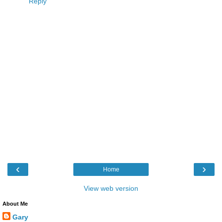
Reply
‹
›
Home
View web version
About Me
Gary